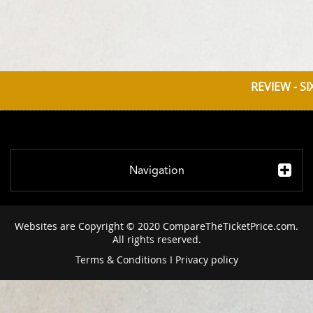
REVIEW - S
Navigation
Websites are Copyright © 2020 CompareTheTicketPrice.com.
All rights reserved.
Terms & Conditions
I
Privacy policy