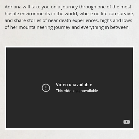
Adriana will take you on a journey through one of the most
hostile environments in the world, where no life can survive,
and share stories of near death experiences, highs and lows
of her mountaineering journey and everything in between.