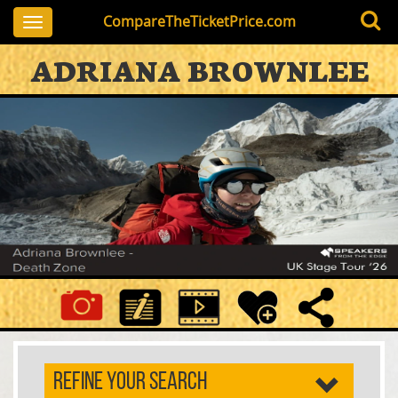
CompareTheTicketPrice.com
Toggle
navigation
ADRIANA BROWNLEE
REFINE YOUR SEARCH