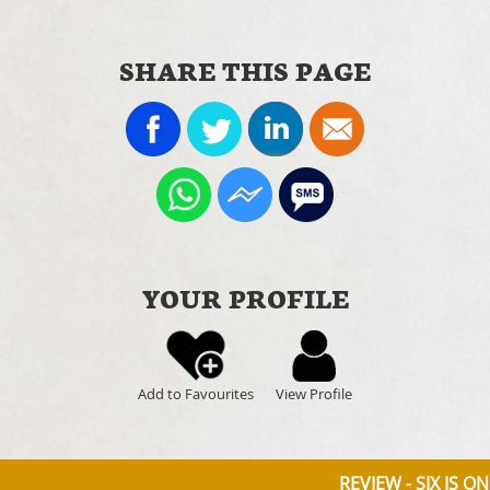
SHARE THIS PAGE
YOUR PROFILE
Add to Favourites
View Profile
REVIEW - SIX IS O