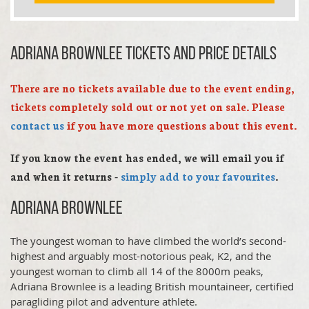
Adriana Brownlee TICKETS AND PRICE DETAILS
There are no tickets available due to the event ending,
tickets completely sold out or not yet on sale. Please
contact us
if you have more questions about this event.
If you know the event has ended, we will email you if
and when it returns -
simply add to your favourites
.
Adriana Brownlee
The youngest woman to have climbed the world’s second-
highest and arguably most-notorious peak, K2, and the
youngest woman to climb all 14 of the 8000m peaks,
Adriana Brownlee is a leading British mountaineer, certified
paragliding pilot and adventure athlete.