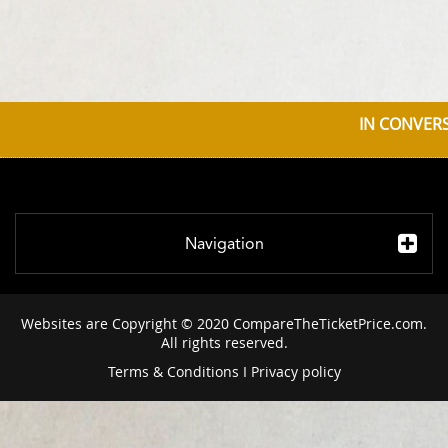
IN CONVERS
Navigation
Websites are Copyright © 2020 CompareTheTicketPrice.com.
All rights reserved.
Terms & Conditions
I
Privacy policy