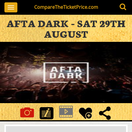
CompareTheTicketPrice.com
Toggle
navigation
AFTA DARK - SAT 29TH
AUGUST