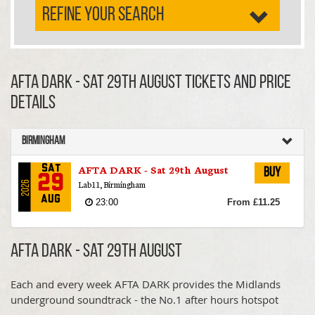
REFINE YOUR SEARCH
AFTA DARK - Sat 29th August TICKETS AND PRICE
DETAILS
Birmingham
AFTA DARK - Sat 29th August
Sat
Buy
29
Lab11, Birmingham
2026
Aug
23:00
From £11.25
AFTA DARK - Sat 29th August
Each and every week AFTA DARK provides the Midlands
underground soundtrack - the No.1 after hours hotspot