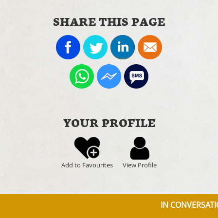
SHARE THIS PAGE
YOUR PROFILE
Add to Favourites
View Profile
IN CONVERSATIO