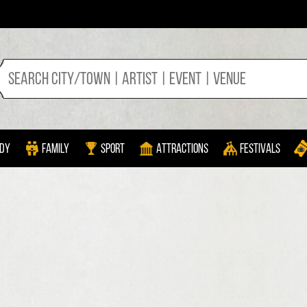
dy
Family
Sport
Attractions
Festivals