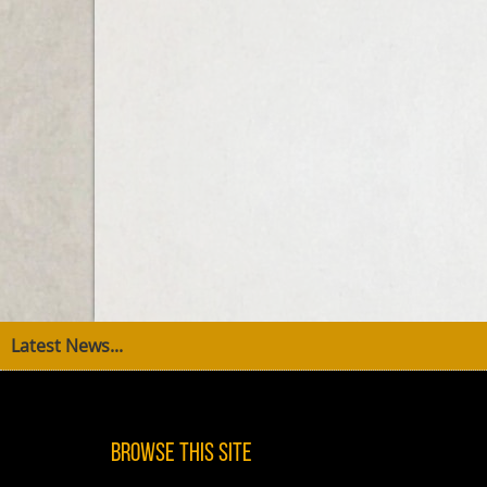
Latest News...
Browse This Site