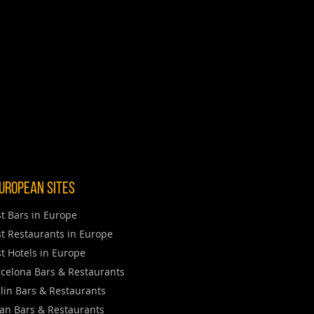
uropean Sites
t Bars in Europe
t Restaurants in Europe
t Hotels in Europe
celona Bars & Restaurants
lin Bars & Restaurants
an Bars & Restaurants