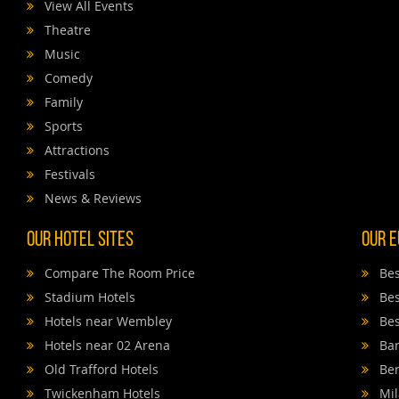
View All Events
Theatre
Music
Comedy
Family
Sports
Attractions
Festivals
News & Reviews
Our Hotel Sites
Our E
Compare The Room Price
Bes
Stadium Hotels
Bes
Hotels near Wembley
Bes
Hotels near 02 Arena
Bar
Old Trafford Hotels
Ber
Twickenham Hotels
Mil