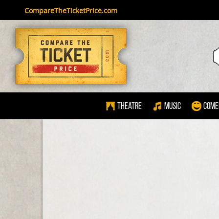
CompareTheTicketPrice.com
Theatre
Music
Come