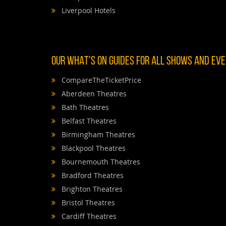
Liverpool Hotels
OUR WHAT'S ON GUIDES FOR ALL SHOWS AND EVEN
CompareTheTicketPrice
Aberdeen Theatres
Bath Theatres
Belfast Theatres
Birmingham Theatres
Blackpool Theatres
Bournemouth Theatres
Bradford Theatres
Brighton Theatres
Bristol Theatres
Cardiff Theatres