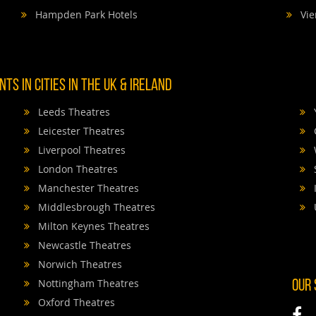
Hampden Park Hotels
Vie
TS IN CITIES IN THE UK & IRELAND
Leeds Theatres
Leicester Theatres
Liverpool Theatres
London Theatres
Manchester Theatres
Middlesbrough Theatres
Milton Keynes Theatres
Newcastle Theatres
Norwich Theatres
Nottingham Theatres
OUR
Oxford Theatres