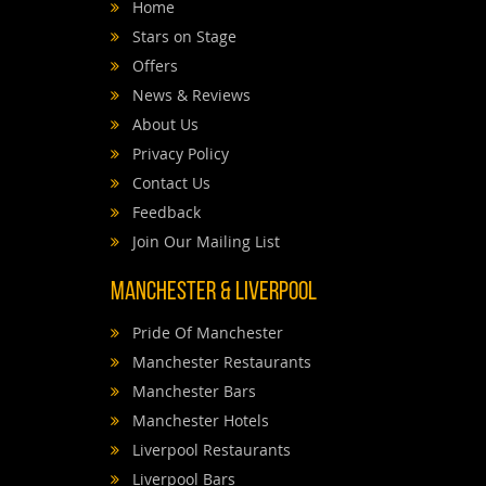
Home
Stars on Stage
Offers
News & Reviews
About Us
Privacy Policy
Contact Us
Feedback
Join Our Mailing List
Manchester & Liverpool
Pride Of Manchester
Manchester Restaurants
Manchester Bars
Manchester Hotels
Liverpool Restaurants
Liverpool Bars