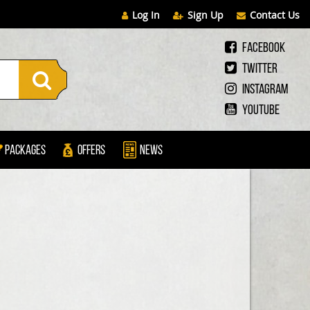
Log In
Sign Up
Contact Us
Facebook
Twitter
Instagram
Youtube
Packages
Offers
News