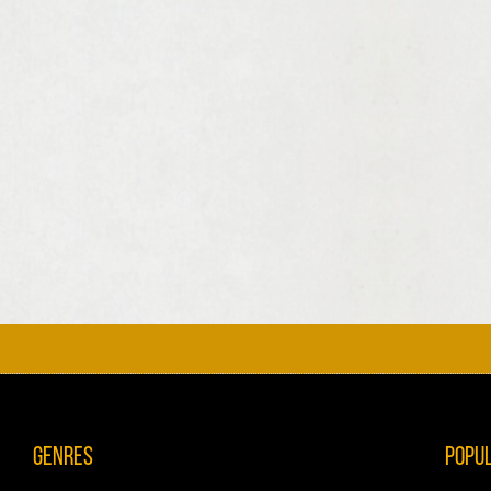
Genres
Popu