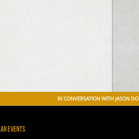
IN CONVERSATION WITH JASON DONOVAN 
lar Events