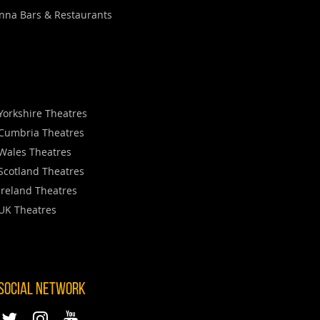
nna Bars & Restaurants
Yorkshire Theatres
Cumbria Theatres
Wales Theatres
Scotland Theatres
Ireland Theatres
UK Theatres
 SOCIAL NETWORK