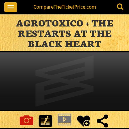
CompareTheTicketPrice.com
Toggle
navigation
AGROTOXICO + THE
RESTARTS AT THE
BLACK HEART