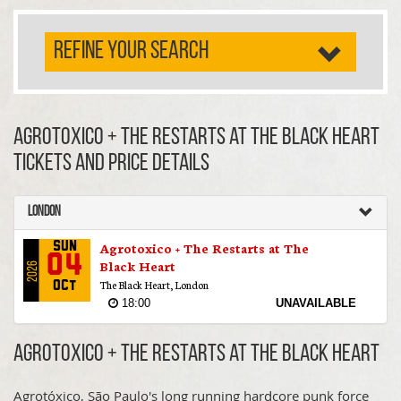
REFINE YOUR SEARCH
Agrotoxico + The Restarts at The Black Heart
TICKETS AND PRICE DETAILS
London
Agrotoxico + The Restarts at The
Sun
04
Black Heart
2026
The Black Heart, London
Oct
18:00
UNAVAILABLE
Agrotoxico + The Restarts at The Black Heart
Agrotóxico, São Paulo's long running hardcore punk force