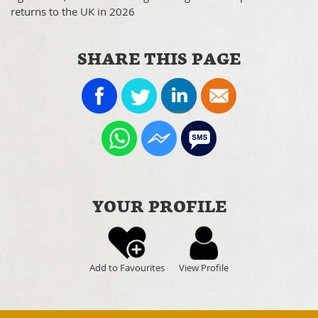
returns to the UK in 2026
SHARE THIS PAGE
YOUR PROFILE
Add to Favourites
View Profile