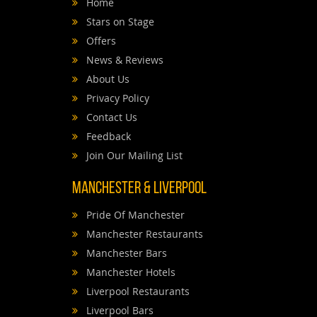
Home
Stars on Stage
Offers
News & Reviews
About Us
Privacy Policy
Contact Us
Feedback
Join Our Mailing List
Manchester & Liverpool
Pride Of Manchester
Manchester Restaurants
Manchester Bars
Manchester Hotels
Liverpool Restaurants
Liverpool Bars