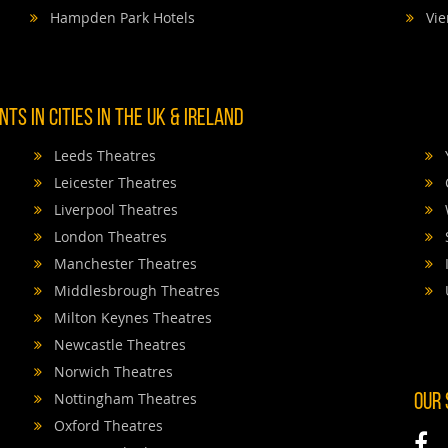
Hampden Park Hotels
Vie
TS IN CITIES IN THE UK & IRELAND
Leeds Theatres
Leicester Theatres
Liverpool Theatres
London Theatres
Manchester Theatres
Middlesbrough Theatres
Milton Keynes Theatres
Newcastle Theatres
Norwich Theatres
Nottingham Theatres
OUR
Oxford Theatres