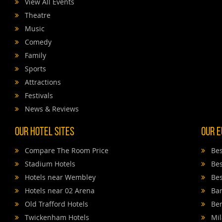
View All Events
Theatre
Music
Comedy
Family
Sports
Attractions
Festivals
News & Reviews
Our Hotel Sites
Our E
Compare The Room Price
Bes
Stadium Hotels
Bes
Hotels near Wembley
Bes
Hotels near 02 Arena
Bar
Old Trafford Hotels
Ber
Twickenham Hotels
Mil