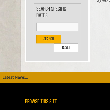
Agrotox
Search specific
dates
Search
Reset
Latest News...
Browse This Site