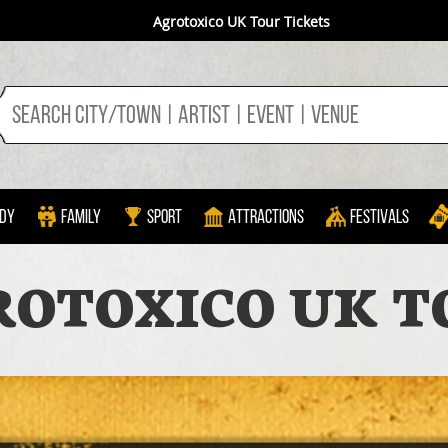
Agrotoxico UK Tour Tickets
dy
Family
Sport
Attractions
Festivals
ROTOXICO UK T