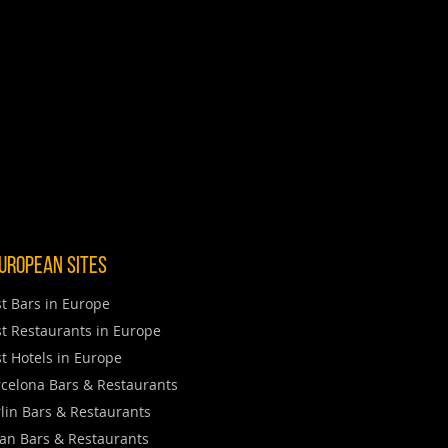
uropean Sites
t Bars in Europe
t Restaurants in Europe
t Hotels in Europe
celona Bars & Restaurants
lin Bars & Restaurants
an Bars & Restaurants