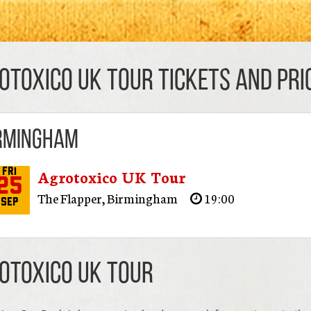
otoxico UK Tour TICKETS AND PRI
rmingham
Agrotoxico UK Tour
Fri
25
The Flapper
,
Birmingham
19:00
Sep
otoxico UK Tour