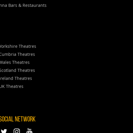
nna Bars & Restaurants
Yorkshire Theatres
Cumbria Theatres
Wales Theatres
Scotland Theatres
Ireland Theatres
UK Theatres
 SOCIAL NETWORK