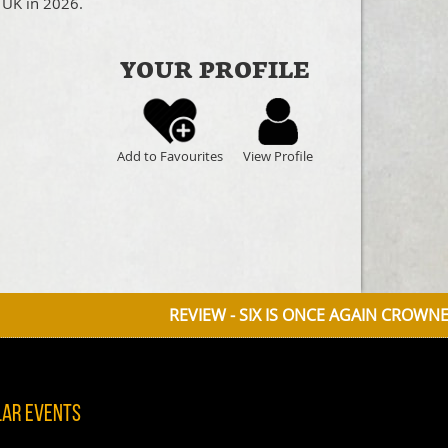
 UK in 2026.
YOUR PROFILE
Add to Favourites
View Profile
REVIEW - SIX IS ONCE AGAIN CROWNED QUEEN OF 
lar Events