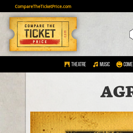
CompareTheTicketPrice.com
Theatre
Music
Come
AG