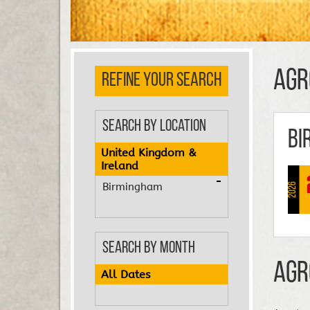
Agr
REFINE YOUR SEARCH
Search by Location
Bi
United Kingdom &
Ireland
Birmingham
2026
Search by Month
Agr
All Dates