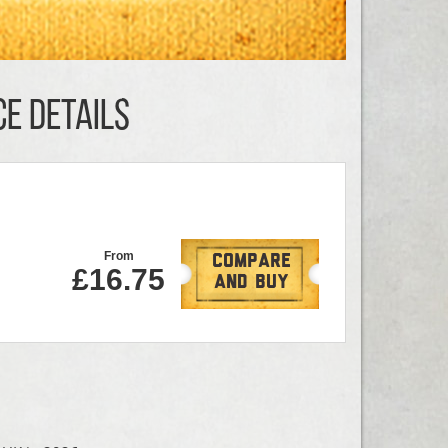
CE DETAILS
From
Compare
£16.75
And Buy