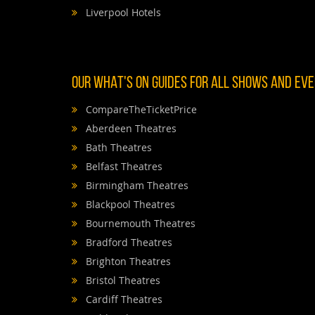
Liverpool Hotels
OUR WHAT'S ON GUIDES FOR ALL SHOWS AND EVEN
CompareTheTicketPrice
Aberdeen Theatres
Bath Theatres
Belfast Theatres
Birmingham Theatres
Blackpool Theatres
Bournemouth Theatres
Bradford Theatres
Brighton Theatres
Bristol Theatres
Cardiff Theatres