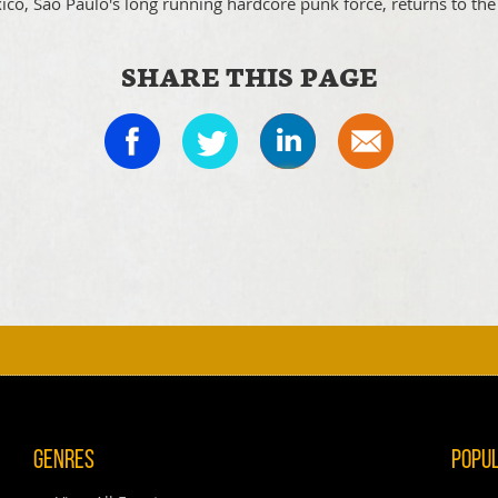
ico, Sao Paulo's long running hardcore punk force, returns to the
SHARE THIS PAGE
Genres
Popu