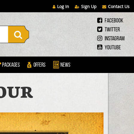
Log In
Sign Up
Contact Us
Facebook
Twitter
Instagram
Youtube
Packages
Offers
News
OUR