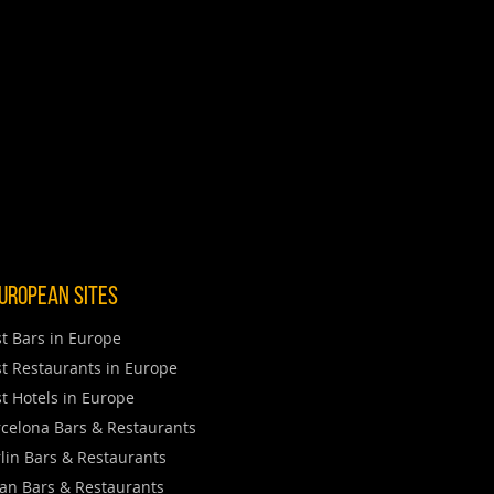
uropean Sites
t Bars in Europe
t Restaurants in Europe
t Hotels in Europe
celona Bars & Restaurants
lin Bars & Restaurants
an Bars & Restaurants