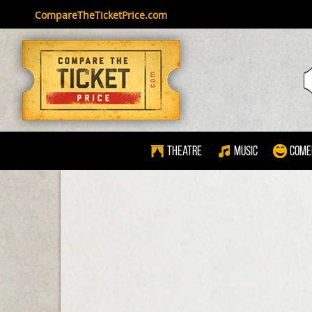
CompareTheTicketPrice.com
Theatre
Music
Come