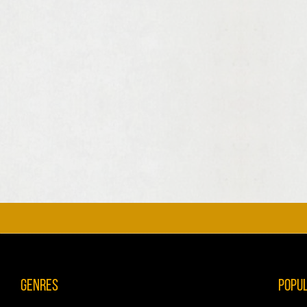
Genres
Popu