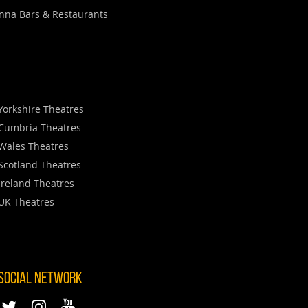
nna Bars & Restaurants
Yorkshire Theatres
Cumbria Theatres
Wales Theatres
Scotland Theatres
Ireland Theatres
UK Theatres
 SOCIAL NETWORK