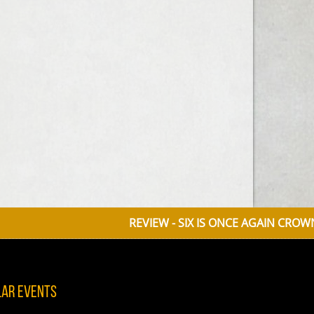
REVIEW - SIX IS ONCE AGAIN CROWNED QU
lar Events