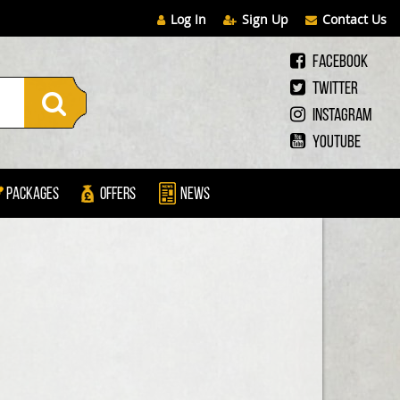
Log In
Sign Up
Contact Us
Facebook
Twitter
Instagram
Youtube
Packages
Offers
News