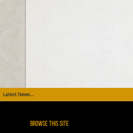
Latest News...
Browse This Site