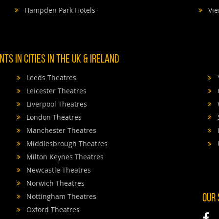
Hampden Park Hotels
Vie
TS IN CITIES IN THE UK & IRELAND
Leeds Theatres
Leicester Theatres
Liverpool Theatres
London Theatres
Manchester Theatres
Middlesbrough Theatres
Milton Keynes Theatres
Newcastle Theatres
Norwich Theatres
Nottingham Theatres
OUR
Oxford Theatres