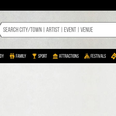
dy
Family
Sport
Attractions
Festivals