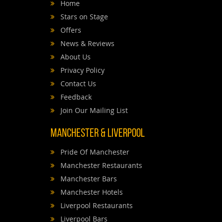
Home
Stars on Stage
Offers
News & Reviews
About Us
Privacy Policy
Contact Us
Feedback
Join Our Mailing List
Manchester & Liverpool
Pride Of Manchester
Manchester Restaurants
Manchester Bars
Manchester Hotels
Liverpool Restaurants
Liverpool Bars