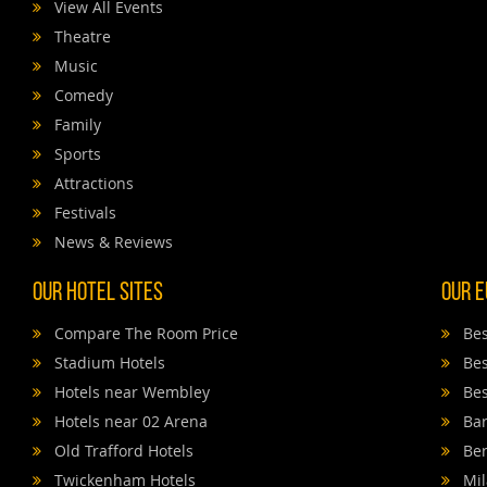
View All Events
Theatre
Music
Comedy
Family
Sports
Attractions
Festivals
News & Reviews
Our Hotel Sites
Our E
Compare The Room Price
Bes
Stadium Hotels
Bes
Hotels near Wembley
Bes
Hotels near 02 Arena
Bar
Old Trafford Hotels
Ber
Twickenham Hotels
Mil