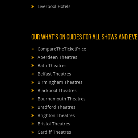
Liverpool Hotels
OUR WHAT'S ON GUIDES FOR ALL SHOWS AND EVEN
CompareTheTicketPrice
Aberdeen Theatres
Bath Theatres
Belfast Theatres
Birmingham Theatres
Blackpool Theatres
Bournemouth Theatres
Bradford Theatres
Brighton Theatres
Bristol Theatres
Cardiff Theatres