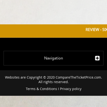
REVIEW - SI
Navigation
Websites are Copyright © 2020 CompareTheTicketPrice.com.
All rights reserved.
Terms & Conditions
I
Privacy policy