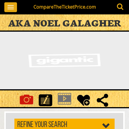
CompareTheTicketPrice.com
Toggle
navigation
AKA NOEL GALAGHER
REFINE YOUR SEARCH