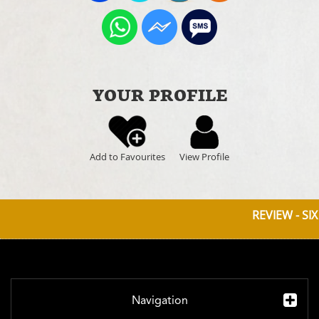
YOUR PROFILE
Add to Favourites
View Profile
REVIEW - SI
Navigation