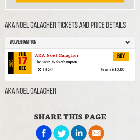
AKA Noel Galagher TICKETS AND PRICE DETAILS
Wolverhampton
AKA Noel Galagher
Thu
Buy
17
The Robin, Wolverhampton
2026
Dec
19:30
From £10.00
AKA Noel Galagher
SHARE THIS PAGE