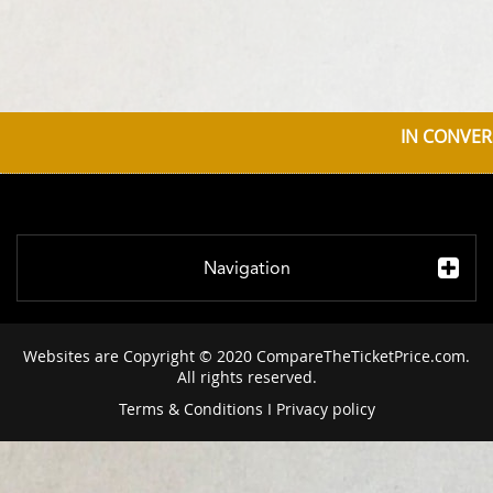
IN CONVER
Navigation
Websites are Copyright © 2020 CompareTheTicketPrice.com.
All rights reserved.
Terms & Conditions
I
Privacy policy