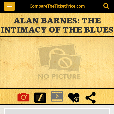
CompareTheTicketPrice.com
Toggle
navigation
ALAN BARNES: THE
INTIMACY OF THE BLUES