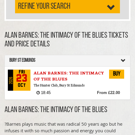
REFINE YOUR SEARCH
ALAN BARNES: THE INTIMACY OF THE BLUES TICKETS
AND PRICE DETAILS
Bury St Edmunds
ALAN BARNES: THE INTIMACY
Fri
Buy
23
OF THE BLUES
2026
The Hunter Club, Bury St Edmunds
Oct
18:45
From £22.00
ALAN BARNES: THE INTIMACY OF THE BLUES
?Barnes plays music that was radical 50 years ago but he
infuses it with so much passion and energy you could