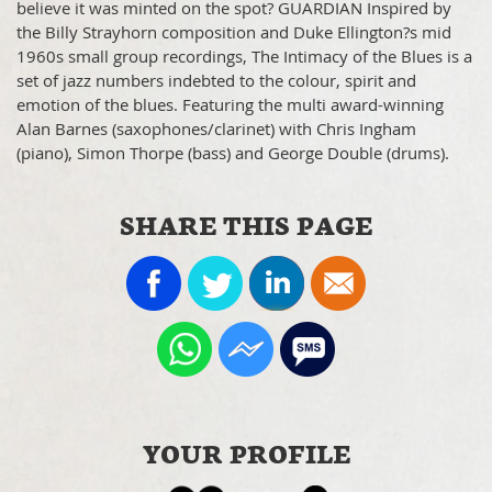
believe it was minted on the spot? GUARDIAN Inspired by
the Billy Strayhorn composition and Duke Ellington?s mid
1960s small group recordings, The Intimacy of the Blues is a
set of jazz numbers indebted to the colour, spirit and
emotion of the blues. Featuring the multi award-winning
Alan Barnes (saxophones/clarinet) with Chris Ingham
(piano), Simon Thorpe (bass) and George Double (drums).
SHARE THIS PAGE
YOUR PROFILE