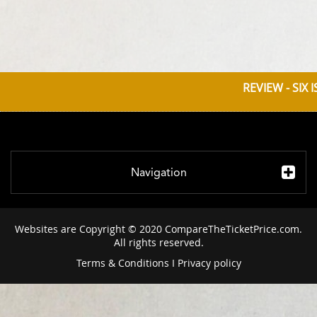
REVIEW - SIX
Navigation
Websites are Copyright © 2020 CompareTheTicketPrice.com.
All rights reserved.
Terms & Conditions
I
Privacy policy