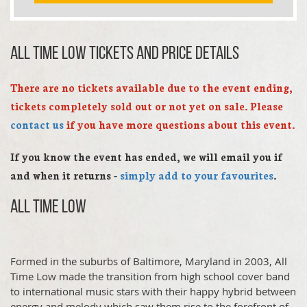
All Time Low TICKETS AND PRICE DETAILS
There are no tickets available due to the event ending,
tickets completely sold out or not yet on sale. Please
contact us
if you have more questions about this event.
If you know the event has ended, we will email you if
and when it returns -
simply add to your favourites
.
All Time Low
Formed in the suburbs of Baltimore, Maryland in 2003, All
Time Low made the transition from high school cover band
to international music stars with their happy hybrid between
energy and melody which saw them rise to the forefront of