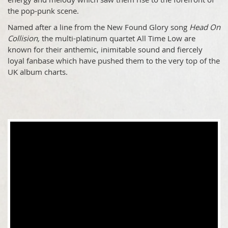
the pop-punk scene.
Named after a line from the New Found Glory song
Head On
Collision,
the multi-platinum quartet All Time Low are
known for their anthemic, inimitable sound and fiercely
loyal fanbase which have pushed them to the very top of the
UK album charts.