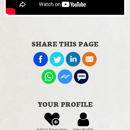
SHARE THIS PAGE
YOUR PROFILE
Add to Favourites
View Profile