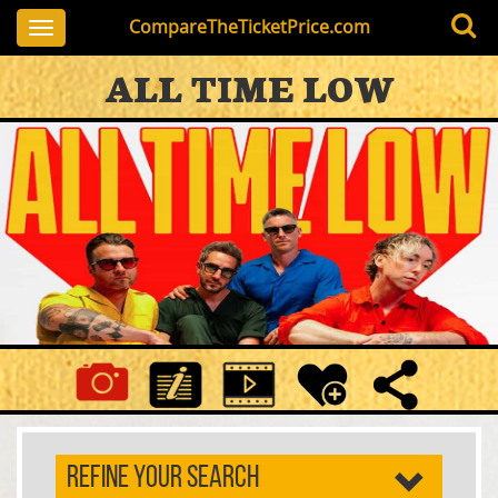
CompareTheTicketPrice.com
Toggle
navigation
ALL TIME LOW
REFINE YOUR SEARCH