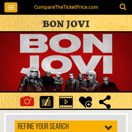
CompareTheTicketPrice.com
Toggle
navigation
BON JOVI
REFINE YOUR SEARCH