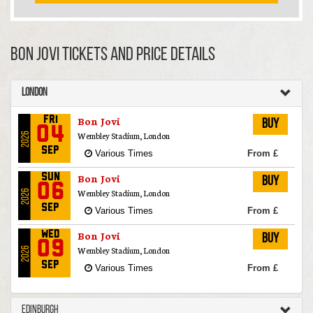
Bon Jovi TICKETS AND PRICE DETAILS
London
Bon Jovi
Fri
Buy
04
Wembley Stadium, London
2026
Sep
Various Times
From £
Bon Jovi
Sun
Buy
06
Wembley Stadium, London
2026
Sep
Various Times
From £
Bon Jovi
Wed
Buy
09
Wembley Stadium, London
2026
Sep
Various Times
From £
Edinburgh