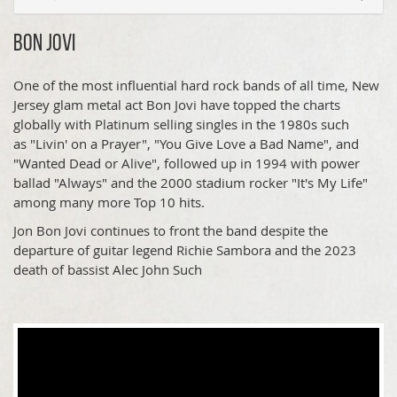
Bon Jovi
One of the most influential hard rock bands of all time, New
Jersey glam metal act Bon Jovi have topped the charts
globally with Platinum selling singles in the 1980s such
as "Livin' on a Prayer", "You Give Love a Bad Name", and
"Wanted Dead or Alive", followed up in 1994 with power
ballad "Always" and the 2000 stadium rocker "It's My Life"
among many more Top 10 hits.
Jon Bon Jovi continues to front the band despite the
departure of guitar legend Richie Sambora and the 2023
death of bassist Alec John Such