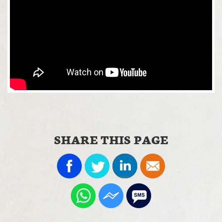
SHARE THIS PAGE