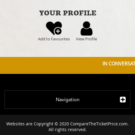
YOUR PROFILE
Add to Favourites
View Profile
IN CONVERSATI
Navigation
Websites are Copyright © 2020 CompareTheTicketPrice.com.
All rights reserved.