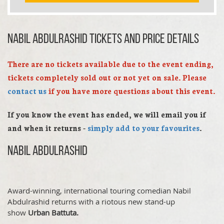
Nabil Abdulrashid TICKETS AND PRICE DETAILS
There are no tickets available due to the event ending,
tickets completely sold out or not yet on sale. Please
contact us
if you have more questions about this event.
If you know the event has ended, we will email you if
and when it returns -
simply add to your favourites
.
Nabil Abdulrashid
Award-winning, international touring comedian Nabil
Abdulrashid returns with a riotous new stand-up
show
Urban Battuta.