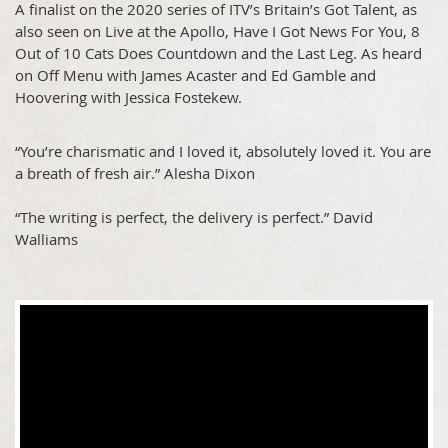
A finalist on the 2020 series of ITV’s Britain’s Got Talent, as
also seen on Live at the Apollo, Have I Got News For You, 8
Out of 10 Cats Does Countdown and the Last Leg. As heard
on Off Menu with James Acaster and Ed Gamble and
Hoovering with Jessica Fostekew.
“You’re charismatic and I loved it, absolutely loved it. You are
a breath of fresh air.” Alesha Dixon
“The writing is perfect, the delivery is perfect.” David
Walliams