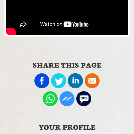
SHARE THIS PAGE
YOUR PROFILE