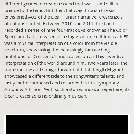
different genres to create a sound that was – and still is –
unique to the band. But then, halfway through the six
envisioned Acts of the Dear Hunter narrative, Crescenzo’s
attentions shifted. Between 2010 and 2011, the band
recorded a series of nine four-track EPs known as The Color
Spectrum. Later released as a single volume edition, each EP
was a musical interpretation of a color from the visible
spectrum, showcasing the increasingly far-reaching
ambitions for Crescenzo’s musical vision and his inventive
interpretation of the world around him. Two years later, the
more mellow and straightforward fifth full-length Migrant
showcased a different side to the songwriter’s talents, and
last year he composed and recorded his first symphony
Amour & Attrition. With such a storied musical repertoire, its
clear Crescenzo is no ordinary musician.