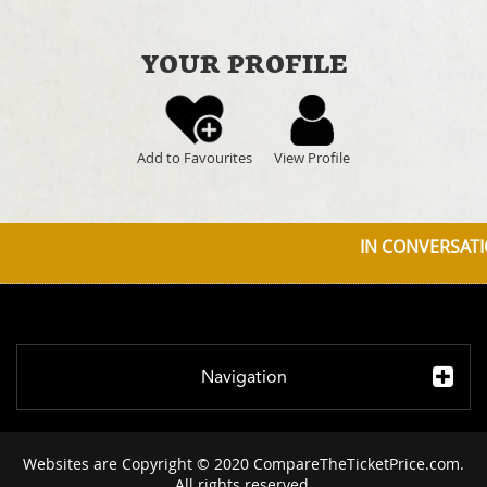
YOUR PROFILE
Add to Favourites
View Profile
IN CONVERSATIO
Navigation
Websites are Copyright © 2020 CompareTheTicketPrice.com.
All rights reserved.