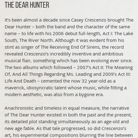
The Dear Hunter
It’s been almost a decade since Casey Crescenzo brought The
Dear Hunter – both the band and the character of the same
name – to life with his 2006 debut full-length, Act I: The Lake
South, The River North. Although it was evident from his
stint as singer of The Receiving End Of Sirens, the record
revealed Crescenzo’s incredibly inventive and ambitious
musical flair, something which has been evolving ever since.
The two albums which followed – 2007’s Act II: The Meaning
Of, And All Things Regarding Ms. Leading and 2009’s Act III:
Life And Death – cemented the now 32 year-old as a
maverick, idiosyncratic talent whose music, while fitting a
modern aesthetic, was also from a bygone era.
Anachronistic and timeless in equal measure, the narrative
of The Dear Hunter existed in both the past and the present,
its detailed plot standing simultaneously as an age-old and
new age fable. As that tale progressed, so did Crescenzo’s
art, his experimental compositions blurring the line between