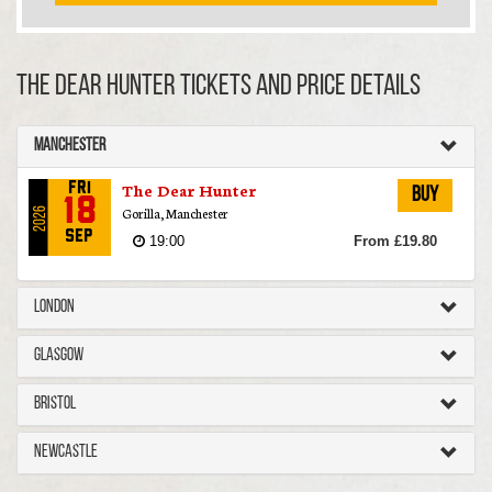
The Dear Hunter TICKETS AND PRICE DETAILS
Manchester
The Dear Hunter
Fri
Buy
18
Gorilla, Manchester
2026
Sep
19:00
From £19.80
London
Glasgow
Bristol
Newcastle