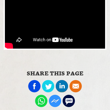
SHARE THIS PAGE