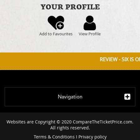
YOUR PROFILE
Add to Favourites
View Profile
REVIEW - SIX IS 
Navigation
Websites are Copyright © 2020 CompareTheTicketPrice.com.
All rights reserved.
Terms & Conditions
I
Privacy policy