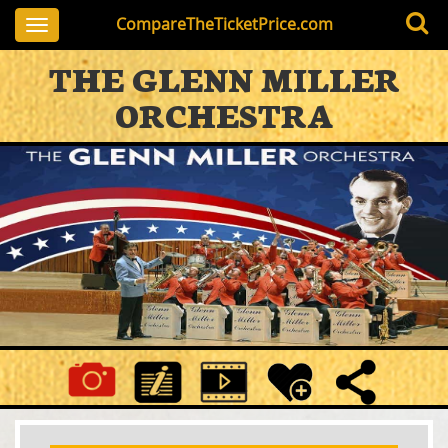
CompareTheTicketPrice.com
Toggle
navigation
THE GLENN MILLER
ORCHESTRA