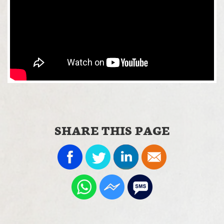
SHARE THIS PAGE