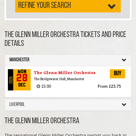
REFINE YOUR SEARCH
The Glenn Miller Orchestra TICKETS AND PRICE
DETAILS
Manchester
The Glenn Miller Orchestra
Mon
Buy
28
The Bridgewater Hall, Manchester
2026
Dec
15:00
From £23.75
Liverpool
The Glenn Miller Orchestra
The sensational Glenn Miller Orchestra swings you back in