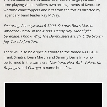
time playing Glenn Miller’s own arrangements of favourite
wartime chart toppers and hits from the forties directed by
legendary band leader Ray McVay.
Featuring: Pennsylvania 6-5000, St Louis Blues March,
American Patrol, In the Mood, Danny Boy, Moonlight
Serenade, I Know Why, The Dambusters March, Little Brown
Jug, Tuxedo Junction.
There will also be a special tribute to the famed RAT PACK -
Frank Sinatra, Dean Martin and Sammy Davis Jr. - who
performed in the same era!
New York, New York
,
Volare
,
Mr.
Bojangles
and
Chicago
to name but a few.