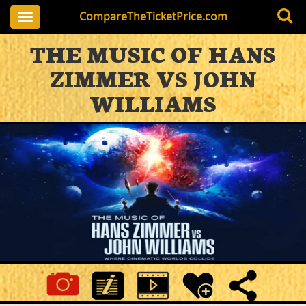
CompareTheTicketPrice.com
Toggle
navigation
THE MUSIC OF HANS
ZIMMER VS JOHN
WILLIAMS