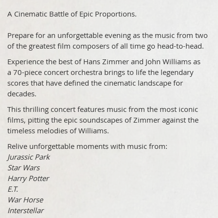
A Cinematic Battle of Epic Proportions.
Prepare for an unforgettable evening as the music from two
of the greatest film composers of all time go head-to-head.
Experience the best of Hans Zimmer and John Williams as
a 70-piece concert orchestra brings to life the legendary
scores that have defined the cinematic landscape for
decades.
This thrilling concert features music from the most iconic
films, pitting the epic soundscapes of Zimmer against the
timeless melodies of Williams.
Relive unforgettable moments with music from:
Jurassic Park
Star Wars
Harry Potter
E.T.
War Horse
Interstellar