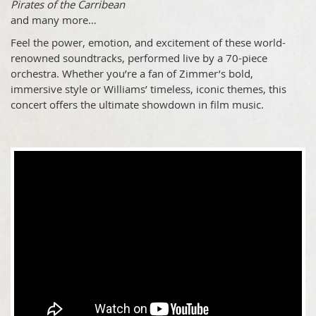
Pirates of the Carribean
and many more…
Feel the power, emotion, and excitement of these world-
renowned soundtracks, performed live by a 70-piece
orchestra. Whether you’re a fan of Zimmer’s bold,
immersive style or Williams’ timeless, iconic themes, this
concert offers the ultimate showdown in film music.