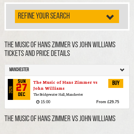
REFINE YOUR SEARCH
The Music of Hans Zimmer vs John Williams
TICKETS AND PRICE DETAILS
Manchester
The Music of Hans Zimmer vs
Sun
Buy
27
John Williams
2026
The Bridgewater Hall, Manchester
Dec
15:00
From £29.75
The Music of Hans Zimmer vs John Williams