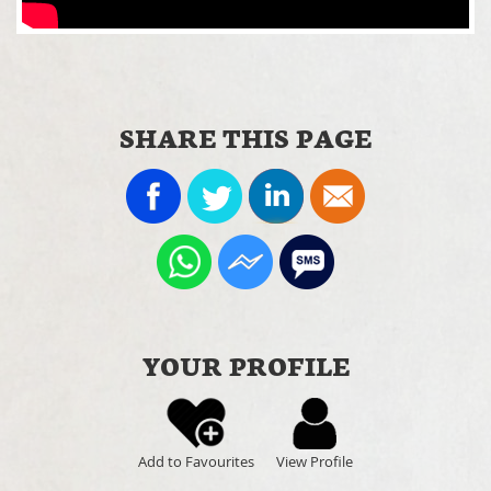
SHARE THIS PAGE
YOUR PROFILE
Add to Favourites
View Profile