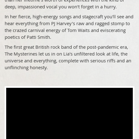
deep, impassioned vocal you won't forget in a hurry.
In her
fierce, high-energy
songs and stagecraft you'll see and
hear everything from PJ Harvey's raw and ragged stomp to
the crazed carnival energy of Tom Waits and eviscerating
poetics of Patti Smith.
The first great British rock band of the post-pandemic era,
The Mysterines let us in on Lia's unfiltered look at life, the
universe and everything, complete with serious riffs and an
unflinching honesty.