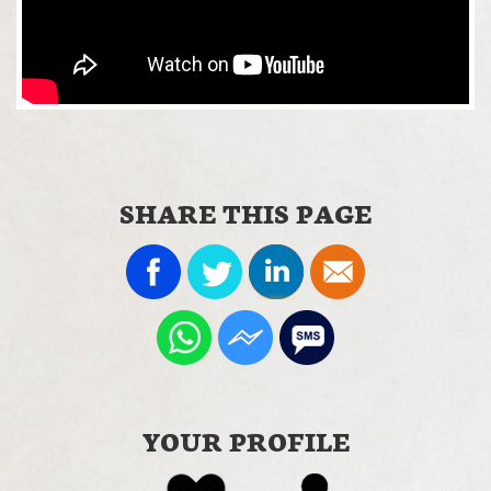
SHARE THIS PAGE
YOUR PROFILE