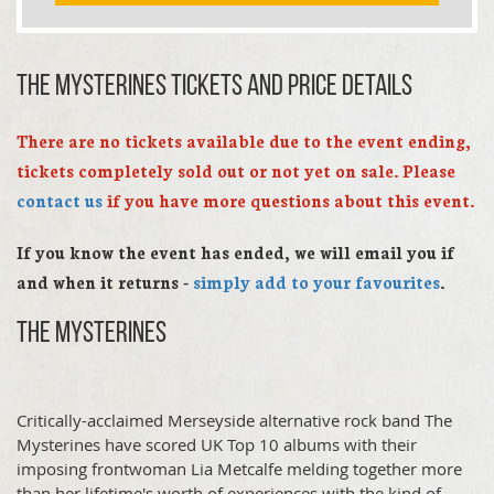
The Mysterines TICKETS AND PRICE DETAILS
There are no tickets available due to the event ending,
tickets completely sold out or not yet on sale. Please
contact us
if you have more questions about this event.
If you know the event has ended, we will email you if
and when it returns -
simply add to your favourites
.
The Mysterines
Critically-acclaimed Merseyside alternative rock band The
Mysterines have scored UK Top 10 albums with their
imposing frontwoman
Lia Metcalfe
melding together more
than her lifetime's worth of experiences with the kind of