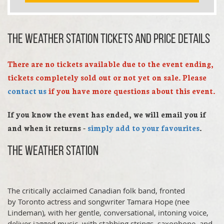
The Weather Station TICKETS AND PRICE DETAILS
There are no tickets available due to the event ending,
tickets completely sold out or not yet on sale. Please
contact us
if you have more questions about this event.
If you know the event has ended, we will email you if
and when it returns -
simply add to your favourites
.
The Weather Station
The critically acclaimed Canadian folk band, fronted
by Toronto actress and songwriter Tamara Hope (nee
Lindeman), with her gentle, conversational, intoning voice,
deliver jagged music, with stabbing strings, saxophone, and