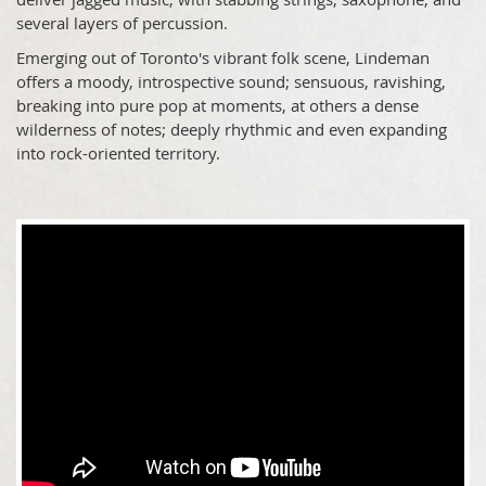
several layers of percussion.
Emerging out of Toronto's vibrant folk scene, Lindeman
offers a moody, introspective sound; sensuous, ravishing,
breaking into pure pop at moments, at others a dense
wilderness of notes; deeply rhythmic and even expanding
into rock-oriented territory.