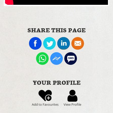
SHARE THIS PAGE
YOUR PROFILE
Add to Favourites
View Profile