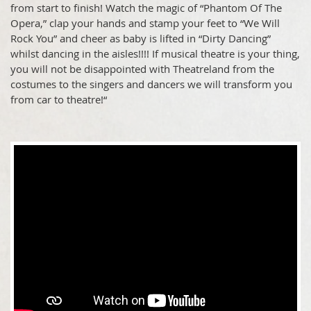
from start to finish! Watch the magic of “Phantom Of The
Opera,” clap your hands and stamp your feet to “We Will
Rock You” and cheer as baby is lifted in “Dirty Dancing”
whilst dancing in the aisles!!!! If musical theatre is your thing,
you will not be disappointed with Theatreland from the
costumes to the singers and dancers we will transform you
from car to theatre!“