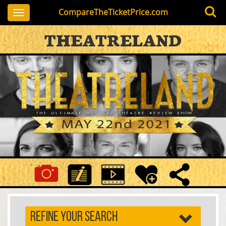
CompareTheTicketPrice.com
Toggle
navigation
THEATRELAND
REFINE YOUR SEARCH