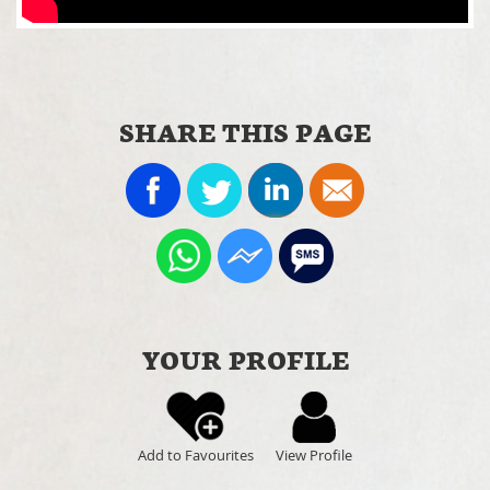
SHARE THIS PAGE
YOUR PROFILE
Add to Favourites
View Profile