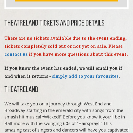
Theatreland TICKETS AND PRICE DETAILS
There are no tickets available due to the event ending,
tickets completely sold out or not yet on sale. Please
contact us
if you have more questions about this event.
If you know the event has ended, we will email you if
and when it returns -
simply add to your favourites
.
Theatreland
We will take you on a journey through West End and
Broadway starting in the emerald city with songs from the
smash hit musical “Wicked!” Before you know it you’ll be in
Baltimore with the swinging 60s of “Hairspray!!” This
amazing cast of singers and dancers will have you captivated