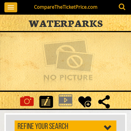
CompareTheTicketPrice.com
Toggle
navigation
WATERPARKS
REFINE YOUR SEARCH