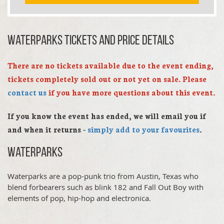
Waterparks TICKETS AND PRICE DETAILS
There are no tickets available due to the event ending,
tickets completely sold out or not yet on sale. Please
contact us
if you have more questions about this event.
If you know the event has ended, we will email you if
and when it returns -
simply add to your favourites
.
Waterparks
Waterparks are a pop-punk trio from Austin, Texas who
blend forbearers such as blink 182 and Fall Out Boy with
elements of pop, hip-hop and electronica.