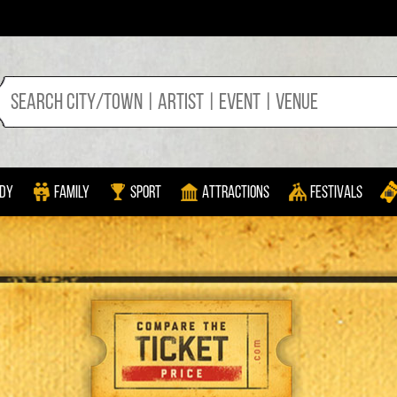
dy
Family
Sport
Attractions
Festivals