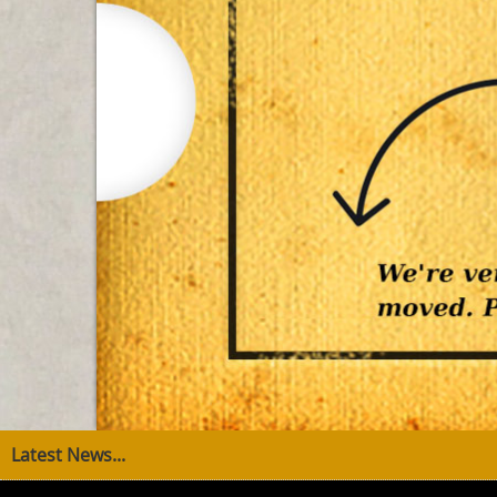
Latest News...