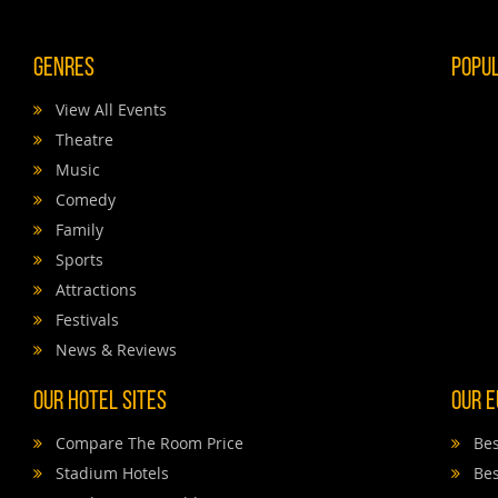
Genres
Popu
View All Events
Theatre
Music
Comedy
Family
Sports
Attractions
Festivals
News & Reviews
Our Hotel Sites
Our E
Compare The Room Price
Bes
Stadium Hotels
Bes