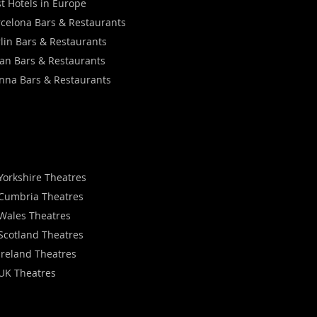
t Hotels in Europe
celona Bars & Restaurants
lin Bars & Restaurants
an Bars & Restaurants
nna Bars & Restaurants
Yorkshire Theatres
Cumbria Theatres
Wales Theatres
Scotland Theatres
Ireland Theatres
UK Theatres