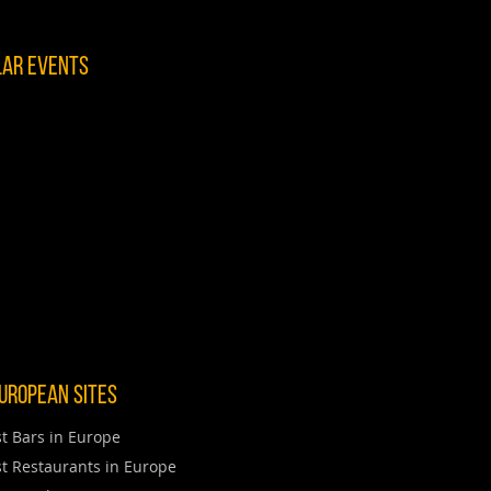
lar Events
uropean Sites
t Bars in Europe
t Restaurants in Europe