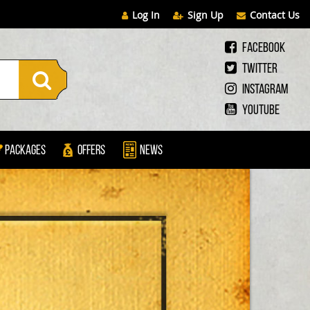
Log In
Sign Up
Contact Us
Facebook
Twitter
Instagram
Youtube
Packages
Offers
News