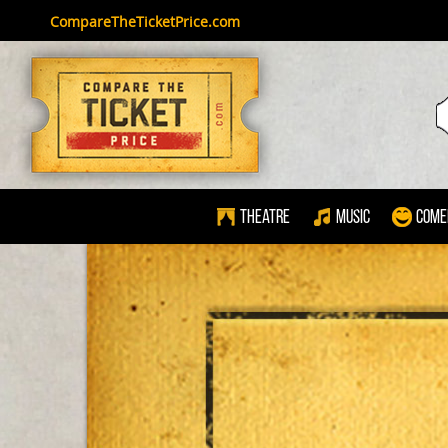
CompareTheTicketPrice.com
Theatre
Music
Come