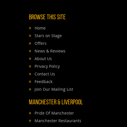
Browse This Site
Home
Stars on Stage
Offers
News & Reviews
About Us
Privacy Policy
Contact Us
Feedback
Join Our Mailing List
Manchester & Liverpool
Pride Of Manchester
Manchester Restaurants