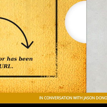
IN CONVERSATION WITH JASON DONOVAN DISCU