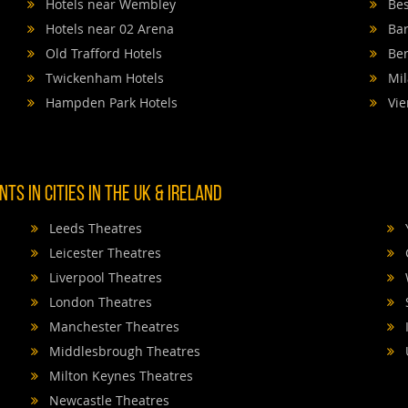
Hotels near Wembley
Bes
Hotels near 02 Arena
Bar
Old Trafford Hotels
Ber
Twickenham Hotels
Mil
Hampden Park Hotels
Vie
TS IN CITIES IN THE UK & IRELAND
Leeds Theatres
Leicester Theatres
Liverpool Theatres
London Theatres
Manchester Theatres
Middlesbrough Theatres
Milton Keynes Theatres
Newcastle Theatres