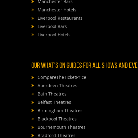
Manchester Bars
Manchester Hotels
Liverpool Restaurants
Liverpool Bars
Liverpool Hotels
OUR WHAT'S ON GUIDES FOR ALL SHOWS AND EVEN
CompareTheTicketPrice
Aberdeen Theatres
Bath Theatres
Belfast Theatres
Birmingham Theatres
Blackpool Theatres
Bournemouth Theatres
Bradford Theatres