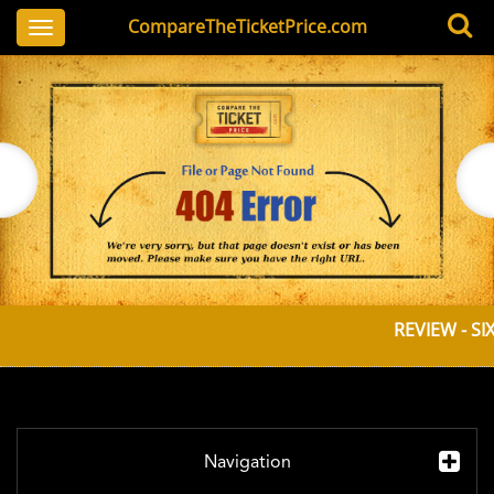
CompareTheTicketPrice.com
Toggle
navigation
REVIEW - SI
Navigation