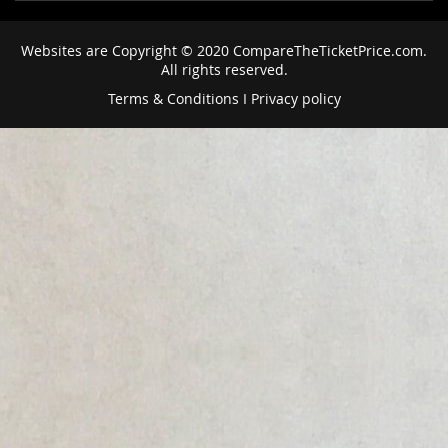
Websites are Copyright © 2020 CompareTheTicketPrice.com.
All rights reserved.
Terms & Conditions
I
Privacy policy