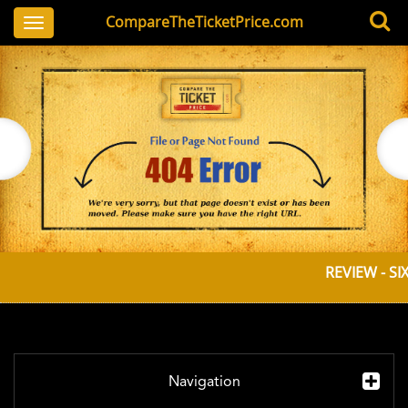
CompareTheTicketPrice.com
Toggle
navigation
REVIEW - SI
Navigation