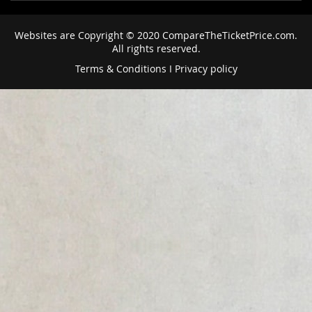
Websites are Copyright © 2020 CompareTheTicketPrice.com.
All rights reserved.
Terms & Conditions
I
Privacy policy