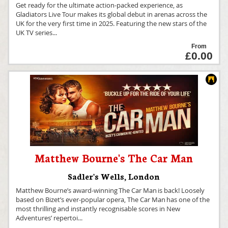
Get ready for the ultimate action-packed experience, as
Gladiators Live Tour makes its global debut in arenas across the
UK for the very first time in 2025. Featuring the new stars of the
UK TV series
...
From
£0.00
Matthew Bourne's The Car Man
Sadler's Wells
,
London
Matthew Bourne’s award-winning The Car Man is back! Loosely
based on Bizet’s ever-popular opera, The Car Man has one of the
most thrilling and instantly recognisable scores in New
Adventures’ repertoi
...