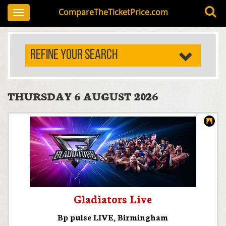
CompareTheTicketPrice.com
Toggle
navigation
REFINE YOUR SEARCH
THURSDAY 6 AUGUST 2026
Gladiators Live
Bp pulse LIVE
,
Birmingham