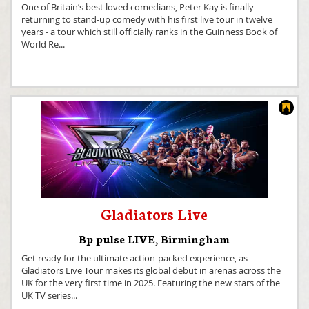
One of Britain’s best loved comedians, Peter Kay is finally
returning to stand-up comedy with his first live tour in twelve
years - a tour which still officially ranks in the Guinness Book of
World Re
...
Gladiators Live
Bp pulse LIVE
,
Birmingham
Get ready for the ultimate action-packed experience, as
Gladiators Live Tour makes its global debut in arenas across the
UK for the very first time in 2025. Featuring the new stars of the
UK TV series
...