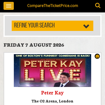
CompareTheTicketPrice.com
Toggle
navigation
REFINE YOUR SEARCH
FRIDAY 7 AUGUST 2026
Peter Kay
The O2 Arena
,
London