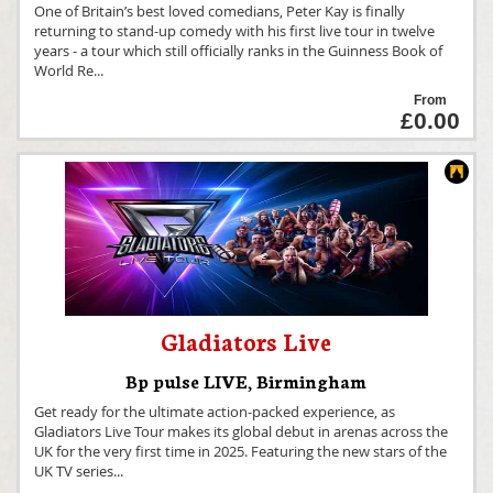
One of Britain’s best loved comedians, Peter Kay is finally
returning to stand-up comedy with his first live tour in twelve
years - a tour which still officially ranks in the Guinness Book of
World Re
...
From
£0.00
Gladiators Live
Bp pulse LIVE
,
Birmingham
Get ready for the ultimate action-packed experience, as
Gladiators Live Tour makes its global debut in arenas across the
UK for the very first time in 2025. Featuring the new stars of the
UK TV series
...