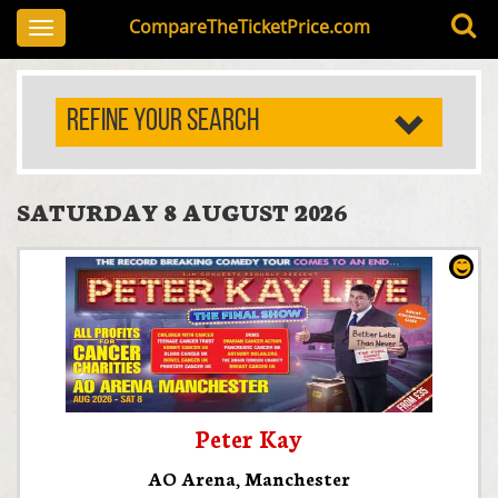
CompareTheTicketPrice.com
Toggle
navigation
REFINE YOUR SEARCH
SATURDAY 8 AUGUST 2026
Peter Kay
AO Arena
,
Manchester