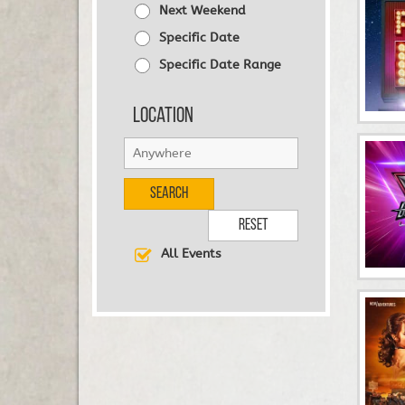
Next Weekend
Specific Date
Specific Date Range
Location
Search
Reset
All Events