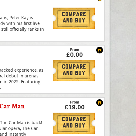
Compare
ans, Peter Kay is
And Buy
y with his first live
till officially ranks in
From
£0.00
Compare
-packed experience, as
And Buy
bal debut in arenas
me in 2025. Featuring
.
From
 Car Man
£19.00
Compare
The Car Man is back!
And Buy
ular opera, The Car
and instantly