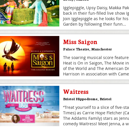
Igglepiggle, Upsy Daisy, Makka Pa
back in their fun-filled live show 
Join Igglepiggle as he looks for hi
Garden by following their funn
...
Miss Saigon
Palace Theatre
,
Manchester
The soaring musical score feature
Heat is On in Saigon, The Movie i
of the World and The American D
Harrison in association with Cam
Waitress
Bristol Hippodrome
,
Bristol
“Treat yourself to a slice of five-s
Times) as Carrie Hope Fletcher (Ca
The Addams Family) stars as Jenna
comedy Waitress! Meet Jenna, a w