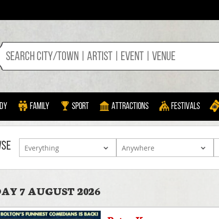
dy
Family
Sport
Attractions
Festivals
WSE
AY 7 AUGUST 2026