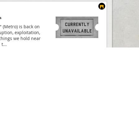
m
" (Metro) is back on
ption, exploitation,
things we hold near
 t
...
Compare
ated film, based on
And Buy
CULES THE MUSICAL is
ne in summer 2025!
uld have
...
From
£25.00
Compare
s Founding Father
And Buy