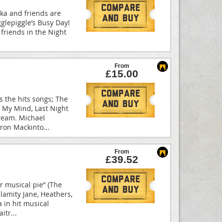
Compare
kka and friends are
And Buy
Igglepiggle’s Busy Day!
s friends in the Night
From
£15.00
Compare
s the hits songs; The
And Buy
n My Mind, Last Night
ream. Michael
eron Mackinto
...
From
£39.52
Compare
tar musical pie” (The
And Buy
lamity Jane, Heathers,
 in hit musical
aitr
...