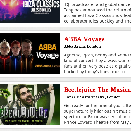
DJ, broadcaster and global dance
Tong has announced the return of h
acclaimed Ibiza Classics show fea
collaborator Jules Buckley and Th
ABBA Voyage
Abba Arena
,
London
Agnetha, Björn, Benny and Anni-Fr
kind of concert they always wante
fans at their very best: as digital
backed by today’s finest musici
...
Beetlejuice The Musica
Prince Edward Theatre
,
London
Get ready for the time of your afte
supernaturally hilarious hit musi
spectacular Broadway sensation cr
Prince Edward Theatre from May 20