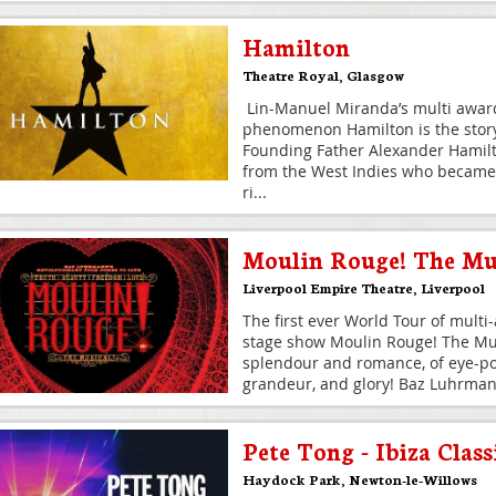
Hamilton
Theatre Royal
,
Glasgow
Lin-Manuel Miranda’s multi award
phenomenon Hamilton is the story
Founding Father Alexander Hamil
from the West Indies who became
ri
...
Moulin Rouge! The Mu
Liverpool Empire Theatre
,
Liverpool
The first ever World Tour of multi
stage show Moulin Rouge! The Mus
splendour and romance, of eye-pop
grandeur, and glory! Baz Luhrma
Pete Tong - Ibiza Class
Haydock Park
,
Newton-le-Willows