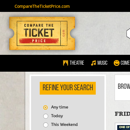
CompareTheTicketPrice.com
Theatre
Music
Come
BRO
REFINE YOUR SEARCH
Any time
FRID
Today
This Weekend