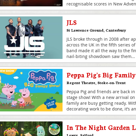
recognisable scores in New Advent
JLS
St Lawrence Ground
,
Canterbury
JLS broke through in 2008 after a
across the UK in the fifth series o
band made it all the way to the fi
nail-biting showdown saw them
...
Peppa Pig's Big Famil
Regent Theatre
,
Stoke-on-Trent
Peppa Pig and friends are back in
stage show! With a new arrival on
family are busy getting ready. Wi
decorating work to be done, it’s an
In The Night Garden L
Lowry
,
Salford