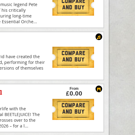
Compare
 music legend Pete
And Buy
is critically
turing long-time
e Essential Orche
...
Compare
id have created the
And Buy
d, performing for their
 versions of themselves
From
l
£0.00
Compare
rlife with the
And Buy
cal BEETLEJUICE! The
osses over to the
26 – for a l
...