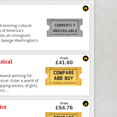
-winning cultural
 of America's
ton, an immigrant
 George Washington's
From
sical
£41.60
Compare
-award-winning hit
And Buy
ical. Enter a world of
ping excess, of glitz,
nn’s
...
From
ics
£54.76