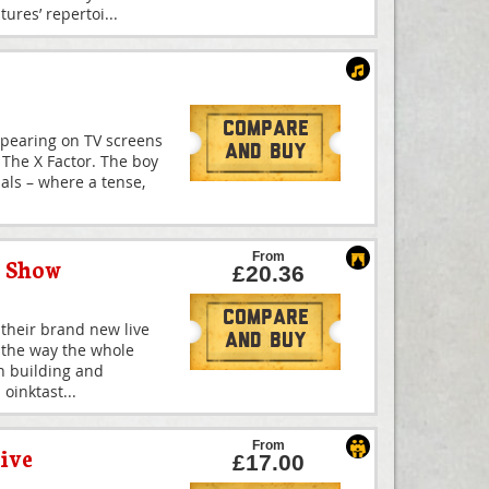
ures’ repertoi
...
Compare
ppearing on TV screens
And Buy
f The X Factor. The boy
nals – where a tense,
From
y Show
£20.36
Compare
 their brand new live
And Buy
 the way the whole
th building and
 oinktast
...
From
ive
£17.00