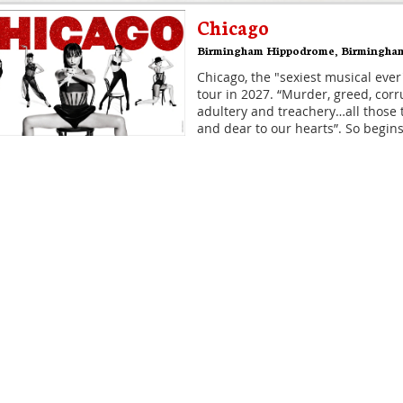
Chicago
Birmingham Hippodrome
,
Birmingha
Chicago, the "sexiest musical ever
tour in 2027. “Murder, greed, corru
adultery and treachery…all those 
and dear to our hearts”. So begins
Disney's Hercules
Theatre Royal Drury Lane
,
London
The musical, inspired by the anim
the ancient myth - DISNEY'S HER
coming to Theatre Royal Drury La
It's what classical civilisation wo
Hamilton
Victoria Palace Theatre
,
London
Hamilton is the story of America'