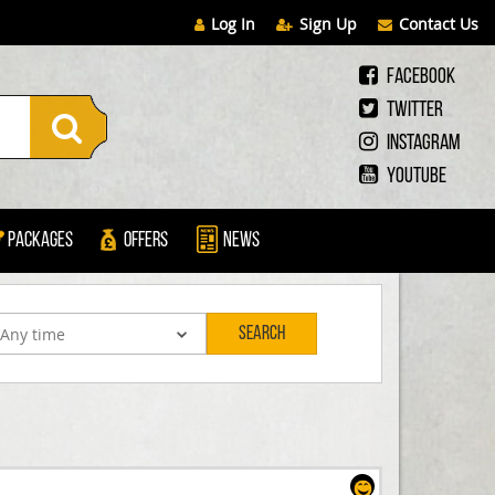
Log In
Sign Up
Contact Us
Facebook
Twitter
Instagram
Youtube
Packages
Offers
News
Search