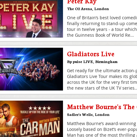
Peter Kay
The O2 Arena
,
London
One of Britain’s best loved comedi
finally returning to stand-up comed
tour in twelve years - a tour which s
the Guinness Book of World Re
...
Gladiators Live
Bp pulse LIVE
,
Birmingham
Get ready for the ultimate action
Gladiators Live Tour makes its glo
across the UK for the very first ti
the new stars of the UK TV series
..
Matthew Bourne's The
Sadler's Wells
,
London
Matthew Bourne’s award-winning 
Loosely based on Bizet’s ever-pop
Man has one of the most thrilling 