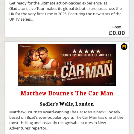
Get ready for the ultimate action-packed experience, as
Gladiators Live Tour makes its global debut in arenas across the
UK for the very first time in 2025. Featuring the new stars of the
UK TV series
...
From
£0.00
Matthew Bourne's The Car Man
Sadler's Wells
,
London
Matthew Bourne’s award-winning The Car Man is back! Loosely
based on Bizet’s ever-popular opera, The Car Man has one of the
most thrilling and instantly recognisable scores in New
Adventures’ repertoi
...