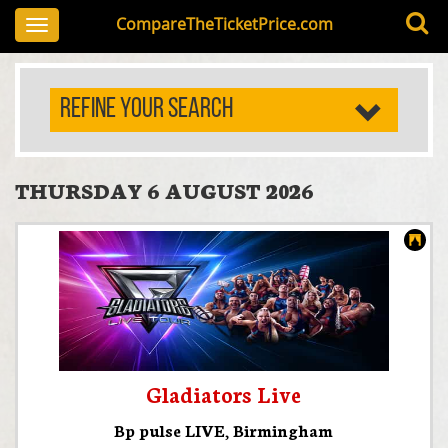
CompareTheTicketPrice.com
Toggle
navigation
REFINE YOUR SEARCH
THURSDAY 6 AUGUST 2026
Gladiators Live
Bp pulse LIVE
,
Birmingham