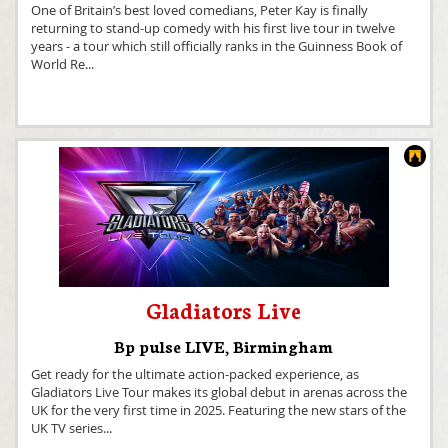
One of Britain’s best loved comedians, Peter Kay is finally
returning to stand-up comedy with his first live tour in twelve
years - a tour which still officially ranks in the Guinness Book of
World Re
...
Gladiators Live
Bp pulse LIVE
,
Birmingham
Get ready for the ultimate action-packed experience, as
Gladiators Live Tour makes its global debut in arenas across the
UK for the very first time in 2025. Featuring the new stars of the
UK TV series
...