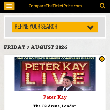
CompareTheTicketPrice.com
Toggle
navigation
REFINE YOUR SEARCH
FRIDAY 7 AUGUST 2026
Peter Kay
The O2 Arena
,
London