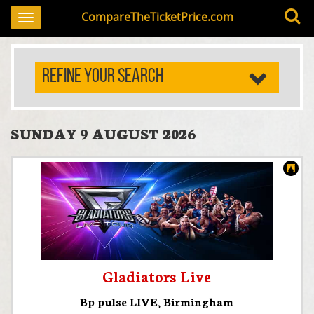
CompareTheTicketPrice.com
Toggle
navigation
REFINE YOUR SEARCH
SUNDAY 9 AUGUST 2026
Gladiators Live
Bp pulse LIVE
,
Birmingham