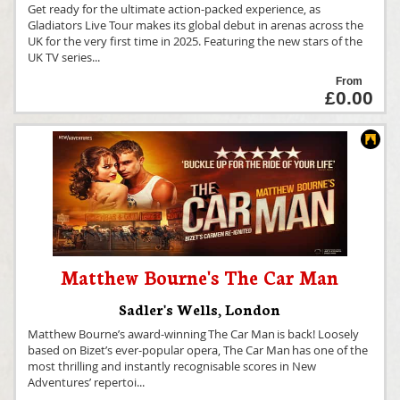
Get ready for the ultimate action-packed experience, as
Gladiators Live Tour makes its global debut in arenas across the
UK for the very first time in 2025. Featuring the new stars of the
UK TV series
...
From
£0.00
Matthew Bourne's The Car Man
Sadler's Wells
,
London
Matthew Bourne’s award-winning The Car Man is back! Loosely
based on Bizet’s ever-popular opera, The Car Man has one of the
most thrilling and instantly recognisable scores in New
Adventures’ repertoi
...