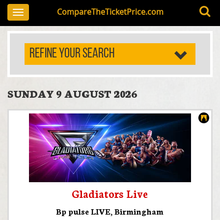
CompareTheTicketPrice.com
Toggle
navigation
REFINE YOUR SEARCH
SUNDAY 9 AUGUST 2026
Gladiators Live
Bp pulse LIVE
,
Birmingham