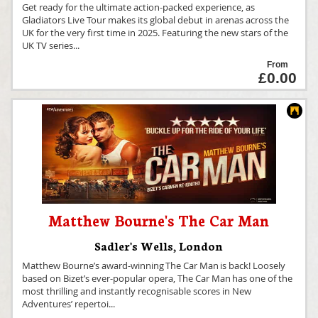
Get ready for the ultimate action-packed experience, as
Gladiators Live Tour makes its global debut in arenas across the
UK for the very first time in 2025. Featuring the new stars of the
UK TV series
...
From
£0.00
Matthew Bourne's The Car Man
Sadler's Wells
,
London
Matthew Bourne’s award-winning The Car Man is back! Loosely
based on Bizet’s ever-popular opera, The Car Man has one of the
most thrilling and instantly recognisable scores in New
Adventures’ repertoi
...