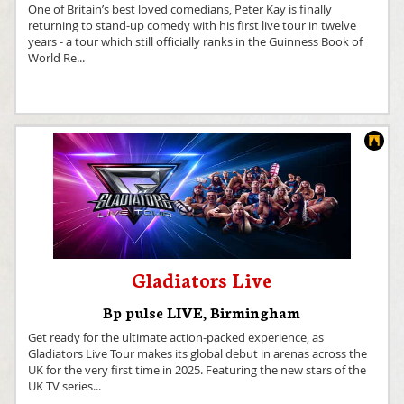
One of Britain’s best loved comedians, Peter Kay is finally
returning to stand-up comedy with his first live tour in twelve
years - a tour which still officially ranks in the Guinness Book of
World Re
...
Gladiators Live
Bp pulse LIVE
,
Birmingham
Get ready for the ultimate action-packed experience, as
Gladiators Live Tour makes its global debut in arenas across the
UK for the very first time in 2025. Featuring the new stars of the
UK TV series
...