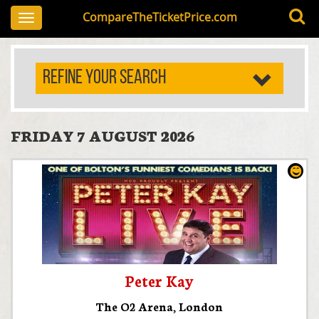
CompareTheTicketPrice.com
Toggle
navigation
REFINE YOUR SEARCH
FRIDAY 7 AUGUST 2026
Peter Kay
The O2 Arena
,
London