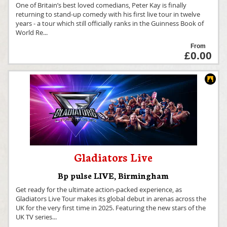
One of Britain’s best loved comedians, Peter Kay is finally
returning to stand-up comedy with his first live tour in twelve
years - a tour which still officially ranks in the Guinness Book of
World Re
...
From
£0.00
Gladiators Live
Bp pulse LIVE
,
Birmingham
Get ready for the ultimate action-packed experience, as
Gladiators Live Tour makes its global debut in arenas across the
UK for the very first time in 2025. Featuring the new stars of the
UK TV series
...