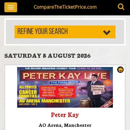
CompareTheTicketPrice.com
Toggle
navigation
REFINE YOUR SEARCH
SATURDAY 8 AUGUST 2026
Peter Kay
AO Arena
,
Manchester