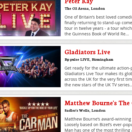
Peter Kay
The O2 Arena
,
London
One of Britain’s best loved comedi
finally returning to stand-up comed
tour in twelve years - a tour which s
the Guinness Book of World Re
...
Gladiators Live
Bp pulse LIVE
,
Birmingham
Get ready for the ultimate action
Gladiators Live Tour makes its glo
across the UK for the very first ti
the new stars of the UK TV series
..
Matthew Bourne's The
Sadler's Wells
,
London
Matthew Bourne’s award-winning 
Loosely based on Bizet’s ever-pop
Man has one of the most thrilling 