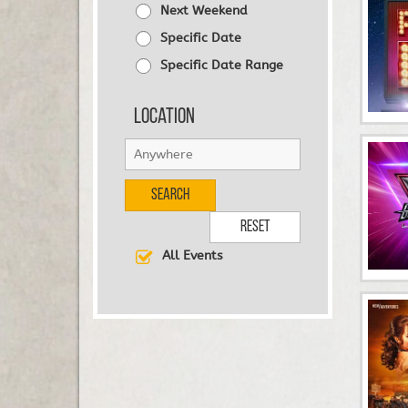
Next Weekend
Specific Date
Specific Date Range
Location
Search
Reset
All Events