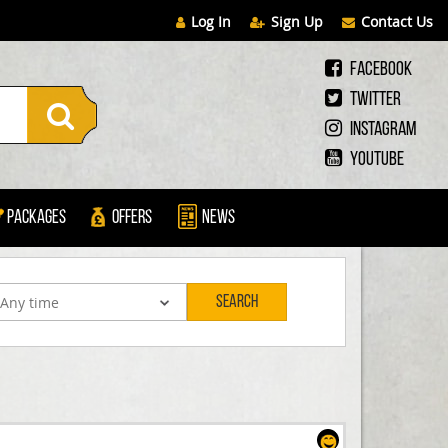
Log In
Sign Up
Contact Us
Facebook
Twitter
Instagram
Youtube
Packages
Offers
News
Search