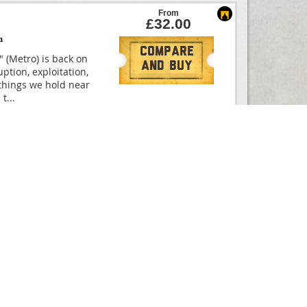
From
£32.00
m
Compare
" (Metro) is back on
And Buy
ption, exploitation,
things we hold near
 t
...
Compare
ated film, based on
And Buy
CULES THE MUSICAL is
ne in summer 2025!
uld have
...
From
£25.00
Compare
s Founding Father
And Buy