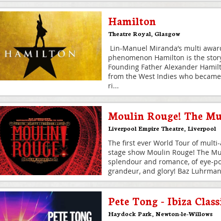
Hamilton
Theatre Royal
,
Glasgow
Lin-Manuel Miranda’s multi award
phenomenon Hamilton is the story
Founding Father Alexander Hamil
from the West Indies who became
ri
...
Moulin Rouge! The Mu
Liverpool Empire Theatre
,
Liverpool
The first ever World Tour of multi
stage show Moulin Rouge! The Mus
splendour and romance, of eye-pop
grandeur, and glory! Baz Luhrma
Pete Tong - Ibiza Class
Haydock Park
,
Newton-le-Willows