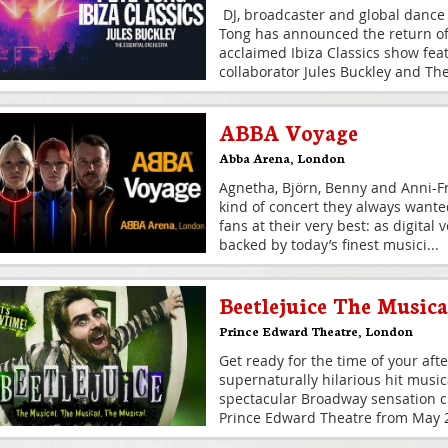
DJ, broadcaster and global dance
Tong has announced the return of h
acclaimed Ibiza Classics show fea
collaborator Jules Buckley and Th
ABBA Voyage
Abba Arena
,
London
Agnetha, Björn, Benny and Anni-Fr
kind of concert they always wante
fans at their very best: as digital
backed by today’s finest musici
...
Beetlejuice The Musica
Prince Edward Theatre
,
London
Get ready for the time of your afte
supernaturally hilarious hit musi
spectacular Broadway sensation cr
Prince Edward Theatre from May 20