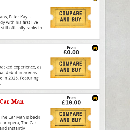
Compare
ans, Peter Kay is
And Buy
y with his first live
till officially ranks in
From
£0.00
Compare
-packed experience, as
And Buy
bal debut in arenas
me in 2025. Featuring
.
From
 Car Man
£19.00
Compare
The Car Man is back!
And Buy
ular opera, The Car
and instantly