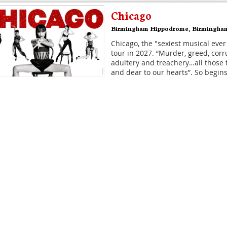
Chicago
Birmingham Hippodrome
,
Birmingha
Chicago, the "sexiest musical ever
tour in 2027. “Murder, greed, corru
adultery and treachery…all those 
and dear to our hearts”. So begins
Disney's Hercules
Theatre Royal Drury Lane
,
London
The musical, inspired by the anim
the ancient myth - DISNEY'S HER
coming to Theatre Royal Drury La
It's what classical civilisation wo
Hamilton
Victoria Palace Theatre
,
London
Hamilton is the story of America'