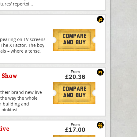
ures’ repertoi
...
Compare
ppearing on TV screens
And Buy
f The X Factor. The boy
nals – where a tense,
From
y Show
£20.36
Compare
 their brand new live
And Buy
 the way the whole
th building and
 oinktast
...
From
ive
£17.00