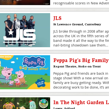
recognisable scores in New Advent
JLS
St Lawrence Ground
,
Canterbury
JLS broke through in 2008 after a
across the UK in the fifth series o
band made it all the way to the fi
nail-biting showdown saw them
...
Peppa Pig's Big Famil
Regent Theatre
,
Stoke-on-Trent
Peppa Pig and friends are back in
stage show! With a new arrival on
family are busy getting ready. Wi
decorating work to be done, it’s an
In The Night Garden L
Lowry
,
Salford