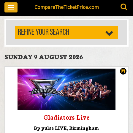
CompareTheTicketPrice.com
Toggle
navigation
REFINE YOUR SEARCH
SUNDAY 9 AUGUST 2026
Gladiators Live
Bp pulse LIVE
,
Birmingham