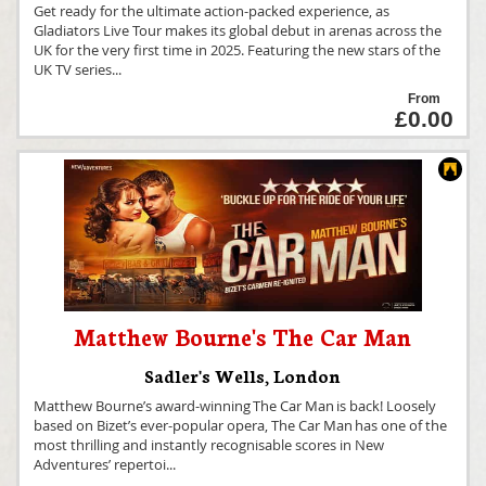
Get ready for the ultimate action-packed experience, as
Gladiators Live Tour makes its global debut in arenas across the
UK for the very first time in 2025. Featuring the new stars of the
UK TV series
...
From
£0.00
Matthew Bourne's The Car Man
Sadler's Wells
,
London
Matthew Bourne’s award-winning The Car Man is back! Loosely
based on Bizet’s ever-popular opera, The Car Man has one of the
most thrilling and instantly recognisable scores in New
Adventures’ repertoi
...