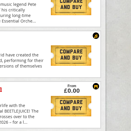
Compare
 music legend Pete
And Buy
is critically
turing long-time
e Essential Orche
...
Compare
id have created the
And Buy
d, performing for their
 versions of themselves
From
l
£0.00
Compare
rlife with the
And Buy
cal BEETLEJUICE! The
osses over to the
26 – for a l
...