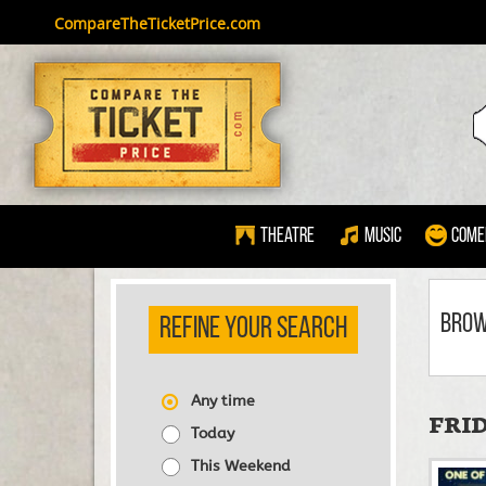
CompareTheTicketPrice.com
Theatre
Music
Come
BRO
REFINE YOUR SEARCH
Any time
FRID
Today
This Weekend