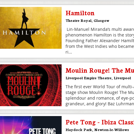
Hamilton
Theatre Royal
,
Glasgow
Lin-Manuel Miranda’s multi award
phenomenon Hamilton is the story
Founding Father Alexander Hamil
from the West Indies who became
ri
...
Moulin Rouge! The Mu
Liverpool Empire Theatre
,
Liverpool
The first ever World Tour of multi
stage show Moulin Rouge! The Mus
splendour and romance, of eye-pop
grandeur, and glory! Baz Luhrma
Pete Tong - Ibiza Class
Haydock Park
,
Newton-le-Willows