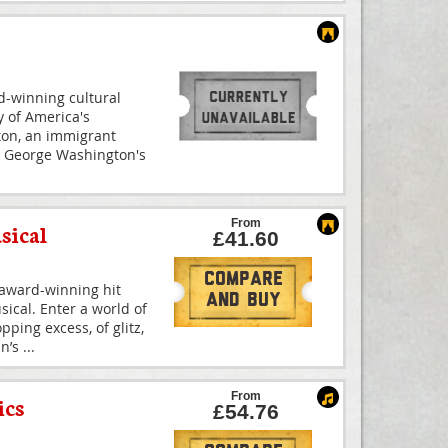
-winning cultural
 of America's
ton, an immigrant
 George Washington's
From
sical
£41.60
Compare
-award-winning hit
And Buy
ical. Enter a world of
ping excess, of glitz,
nn’s
...
From
ics
£54.76