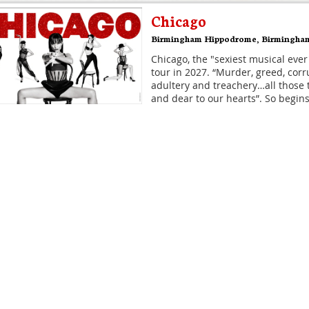
Chicago
Birmingham Hippodrome
,
Birmingha
Chicago, the "sexiest musical ever
tour in 2027. “Murder, greed, corru
adultery and treachery…all those 
and dear to our hearts”. So begins
Disney's Hercules
Theatre Royal Drury Lane
,
London
The musical, inspired by the anim
the ancient myth - DISNEY'S HER
coming to Theatre Royal Drury La
It's what classical civilisation wo
Hamilton
Victoria Palace Theatre
,
London
Hamilton is the story of America'