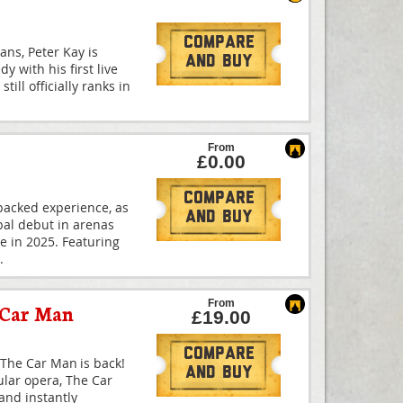
Compare
ans, Peter Kay is
And Buy
y with his first live
till officially ranks in
From
£0.00
Compare
-packed experience, as
And Buy
bal debut in arenas
me in 2025. Featuring
.
From
 Car Man
£19.00
Compare
The Car Man is back!
And Buy
ular opera, The Car
and instantly