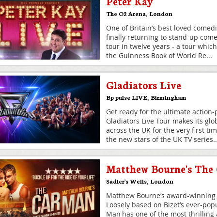
Peter Kay
The O2 Arena
,
London
One of Britain’s best loved comedi
finally returning to stand-up comed
tour in twelve years - a tour which s
the Guinness Book of World Re
...
Gladiators Live
Bp pulse LIVE
,
Birmingham
Get ready for the ultimate action
Gladiators Live Tour makes its glo
across the UK for the very first ti
the new stars of the UK TV series
..
Matthew Bourne's The
Sadler's Wells
,
London
Matthew Bourne’s award-winning 
Loosely based on Bizet’s ever-pop
Man has one of the most thrilling 