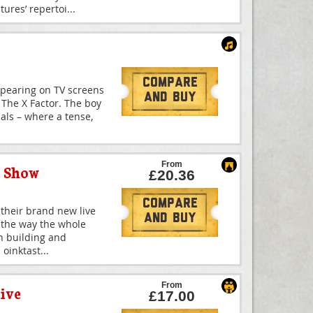
ures’ repertoi
...
Compare
ppearing on TV screens
And Buy
f The X Factor. The boy
nals – where a tense,
From
y Show
£20.36
Compare
 their brand new live
And Buy
 the way the whole
th building and
 oinktast
...
From
ive
£17.00