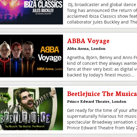
DJ, broadcaster and global dance
Tong has announced the return of h
acclaimed Ibiza Classics show fea
collaborator Jules Buckley and Th
ABBA Voyage
Abba Arena
,
London
Agnetha, Björn, Benny and Anni-Fr
kind of concert they always wante
fans at their very best: as digital
backed by today’s finest musici
...
Beetlejuice The Musica
Prince Edward Theatre
,
London
Get ready for the time of your afte
supernaturally hilarious hit musi
spectacular Broadway sensation cr
Prince Edward Theatre from May 20