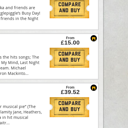
Compare
kka and friends are
And Buy
Igglepiggle’s Busy Day!
s friends in the Night
From
£15.00
Compare
s the hits songs; The
And Buy
n My Mind, Last Night
ream. Michael
eron Mackinto
...
From
£39.52
Compare
tar musical pie” (The
And Buy
lamity Jane, Heathers,
 in hit musical
aitr
...