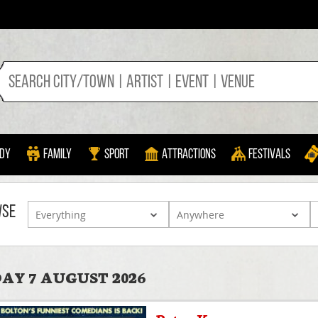
dy
Family
Sport
Attractions
Festivals
WSE
AY 7 AUGUST 2026