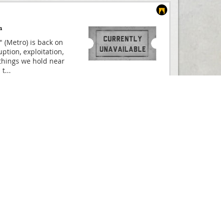
m
" (Metro) is back on
ption, exploitation,
things we hold near
 t
...
Compare
ated film, based on
And Buy
CULES THE MUSICAL is
ne in summer 2025!
uld have
...
From
£25.00
Compare
s Founding Father
And Buy