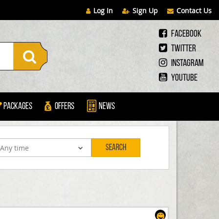
Log In
Sign Up
Contact Us
Facebook
Twitter
Instagram
Youtube
Packages
Offers
News
Search