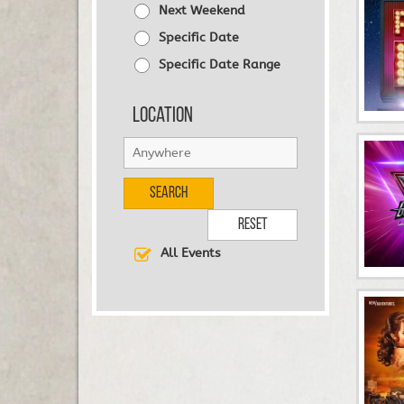
Next Weekend
Specific Date
Specific Date Range
Location
Search
Reset
All Events