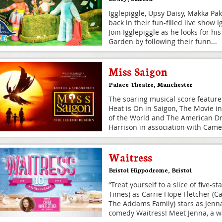
Igglepiggle, Upsy Daisy, Makka Pa
back in their fun-filled live show 
Join Igglepiggle as he looks for hi
Garden by following their funn
...
Miss Saigon
Palace Theatre
,
Manchester
The soaring musical score feature
Heat is On in Saigon, The Movie i
of the World and The American D
Harrison in association with Cam
Waitress
Bristol Hippodrome
,
Bristol
“Treat yourself to a slice of five-s
Times) as Carrie Hope Fletcher (Ca
The Addams Family) stars as Jenna
comedy Waitress! Meet Jenna, a w