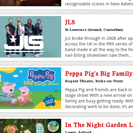
recognisable scores in New Advent
JLS
St Lawrence Ground
,
Canterbury
JLS broke through in 2008 after a
across the UK in the fifth series o
band made it all the way to the fi
nail-biting showdown saw them
...
Peppa Pig's Big Famil
Regent Theatre
,
Stoke-on-Trent
Peppa Pig and friends are back in
stage show! With a new arrival on
family are busy getting ready. Wi
decorating work to be done, it’s an
In The Night Garden L
Lowry
,
Salford