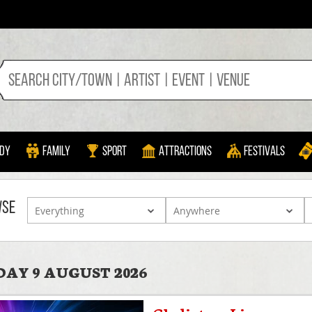
dy
Family
Sport
Attractions
Festivals
WSE
AY 9 AUGUST 2026