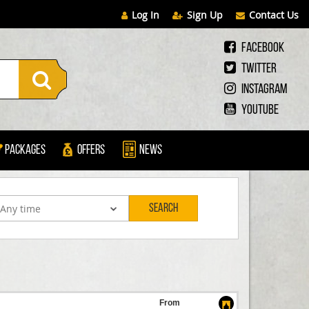
Log In
Sign Up
Contact Us
Facebook
Twitter
Instagram
Youtube
Packages
Offers
News
Search
From