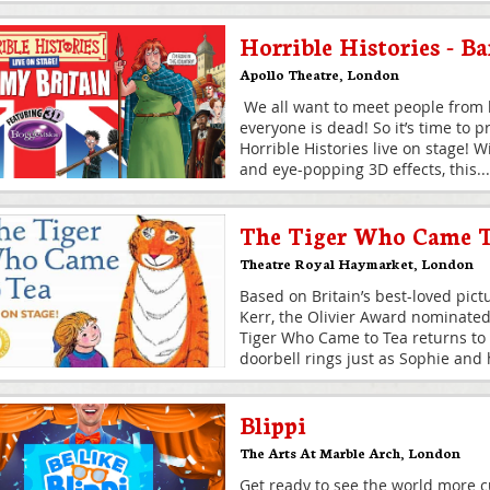
Horrible Histories - B
Apollo Theatre
,
London
We all want to meet people from h
everyone is dead! So it’s time to 
Horrible Histories live on stage! 
and eye-popping 3D effects, this
...
The Tiger Who Came 
Theatre Royal Haymarket
,
London
Based on Britain’s best-loved pict
Kerr, the Olivier Award nominate
Tiger Who Came to Tea returns to
doorbell rings just as Sophie an
Blippi
The Arts At Marble Arch
,
London
Get ready to see the world more c