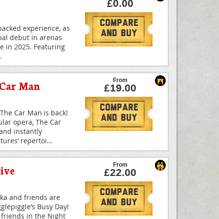
£0.00
Compare
-packed experience, as
And Buy
bal debut in arenas
me in 2025. Featuring
.
From
 Car Man
£19.00
Compare
The Car Man is back!
And Buy
ular opera, The Car
and instantly
ures’ repertoi
...
From
ive
£22.00
Compare
kka and friends are
And Buy
Igglepiggle’s Busy Day!
s friends in the Night