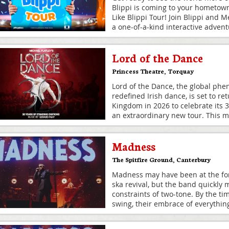
Blippi is coming to your hometown
Like Blippi Tour! Join Blippi and M
a one-of-a-kind interactive adven
Lord of the Dance
Princess Theatre
,
Torquay
Lord of the Dance, the global ph
redefined Irish dance, is set to re
Kingdom in 2026 to celebrate its 
an extraordinary new tour. This m
Madness
The Spitfire Ground
,
Canterbury
Madness may have been at the fore
ska revival, but the band quickly
constraints of two-tone. By the tim
swing, their embrace of everythin