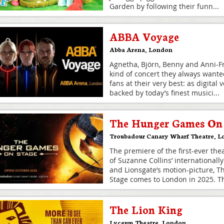
Garden by following their funn
...
ABBA Voyage
Abba Arena
,
London
Agnetha, Björn, Benny and Anni-Fr
kind of concert they always wante
fans at their very best: as digital
backed by today’s finest musici
...
The Hunger Games On 
Troubadour Canary Wharf Theatre
,
L
The premiere of the first-ever the
of Suzanne Collins’ internationall
and Lionsgate’s motion-picture, 
Stage comes to London in 2025. T
The Lion King
Lyceum Theatre
,
London