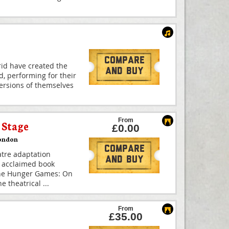
Compare
id have created the
And Buy
d, performing for their
 versions of themselves
From
Stage
£0.00
ondon
Compare
atre adaptation
And Buy
y acclaimed book
The Hunger Games: On
he theatrical
...
From
£35.00