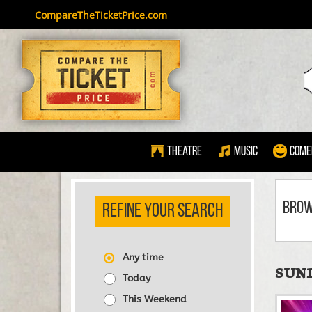
CompareTheTicketPrice.com
Theatre
Music
Come
BRO
REFINE YOUR SEARCH
Any time
SUND
Today
This Weekend