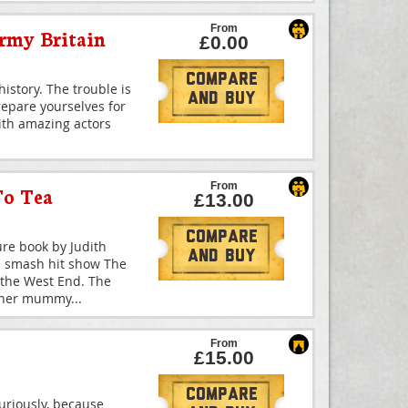
From
army Britain
£0.00
Compare
istory. The trouble is
And Buy
prepare yourselves for
With amazing actors
From
To Tea
£13.00
Compare
ure book by Judith
And Buy
d smash hit show The
 the West End. The
d her mummy
...
From
£15.00
Compare
uriously, because