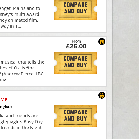
Compare
engeti Plains and to
And Buy
isney's multi award-
ney animated film,
way in 1
...
From
£25.00
Compare
musical that tells the
And Buy
hes of Oz, is “the
 (Andrew Pierce, LBC
nov
...
ive
ingham
Compare
kka and friends are
And Buy
Igglepiggle’s Busy Day!
s friends in the Night