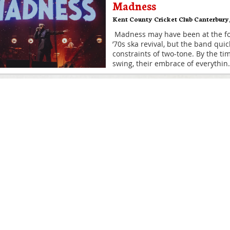
Madness
Kent County Cricket Club Canterbury
Madness may have been at the for
’70s ska revival, but the band qu
constraints of two-tone. By the tim
swing, their embrace of everythin
.
Madness
St Lawrence Ground
,
Canterbury
Madness may have been at the for
’70s ska revival, but the band qu
constraints of two-tone. By the tim
swing, their embrace of everythin
.
Madness
The Spitfire Ground
,
Canterbury
Madness may have been at the for
’70s ska revival, but the band qu