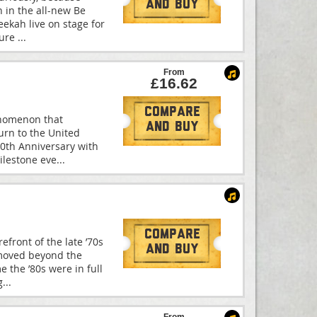
And Buy
 in the all-new Be
eekah live on stage for
ture
...
From
£16.62
Compare
enomenon that
And Buy
turn to the United
30th Anniversary with
ilestone eve
...
Compare
front of the late ’70s
And Buy
 moved beyond the
e the ’80s were in full
g
...