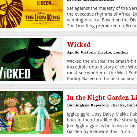
Set against the majesty of the Ser
the evocative rhythms of Africa, D
winning musical Based on the Dis
The Lion King premiered on Broad
Wicked
Apollo Victoria Theatre
,
London
Wicked the Musical the smash-hit 
incredible untold story of the Witc
must-see wonder of the West End”
Radio). Based on the best‐selling 
In the Night Garden L
Birmingham Repertory Theatre
,
Birm
Igglepiggle, Upsy Daisy, Makka Pa
back in their fun-filled live show 
Join Igglepiggle as he looks for hi
Garden by following their funn
...