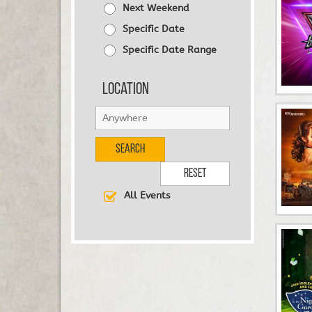
Next Weekend
Specific Date
Specific Date Range
Location
Search
Reset
All Events