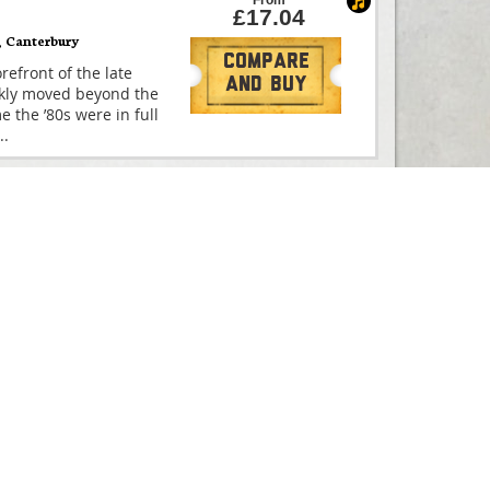
From
£17.04
,
Canterbury
Compare
efront of the late
And Buy
ickly moved beyond the
e the ’80s were in full
..
From
£61.88
Compare
efront of the late
And Buy
ickly moved beyond the
e the ’80s were in full
..
From
£0.00
Compare
efront of the late
And Buy
ickly moved beyond the