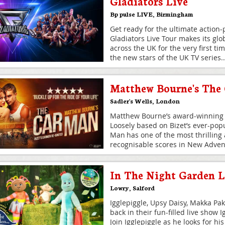
Gladiators Live
Bp pulse LIVE
,
Birmingham
Get ready for the ultimate action
Gladiators Live Tour makes its glo
across the UK for the very first ti
the new stars of the UK TV series
..
Matthew Bourne's The
Sadler's Wells
,
London
Matthew Bourne’s award-winning 
Loosely based on Bizet’s ever-pop
Man has one of the most thrilling 
recognisable scores in New Advent
In The Night Garden L
Lowry
,
Salford
Igglepiggle, Upsy Daisy, Makka Pa
back in their fun-filled live show 
Join Igglepiggle as he looks for hi