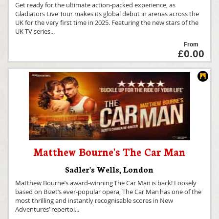
Get ready for the ultimate action-packed experience, as
Gladiators Live Tour makes its global debut in arenas across the
UK for the very first time in 2025. Featuring the new stars of the
UK TV series
...
From
£0.00
Matthew Bourne's The Car Man
Sadler's Wells
,
London
Matthew Bourne’s award-winning The Car Man is back! Loosely
based on Bizet’s ever-popular opera, The Car Man has one of the
most thrilling and instantly recognisable scores in New
Adventures’ repertoi
...