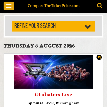
CompareTheTicketPrice.com
Toggle
navigation
REFINE YOUR SEARCH
THURSDAY 6 AUGUST 2026
Gladiators Live
Bp pulse LIVE
,
Birmingham