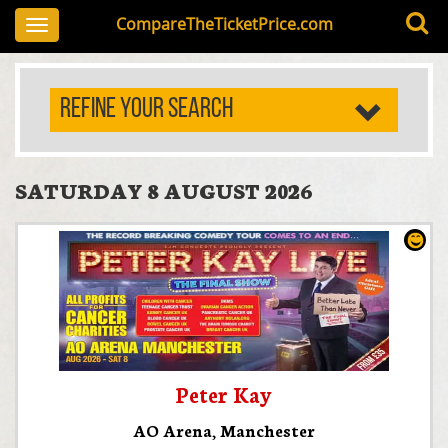
CompareTheTicketPrice.com
Toggle
navigation
REFINE YOUR SEARCH
SATURDAY 8 AUGUST 2026
Peter Kay
AO Arena
,
Manchester