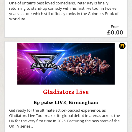
One of Britain’s best loved comedians, Peter Kay is finally
returning to stand-up comedy with his first live tour in twelve
years - a tour which still officially ranks in the Guinness Book of
World Re
...
From
£0.00
Gladiators Live
Bp pulse LIVE
,
Birmingham
Get ready for the ultimate action-packed experience, as
Gladiators Live Tour makes its global debut in arenas across the
UK for the very first time in 2025. Featuring the new stars of the
UK TV series
...